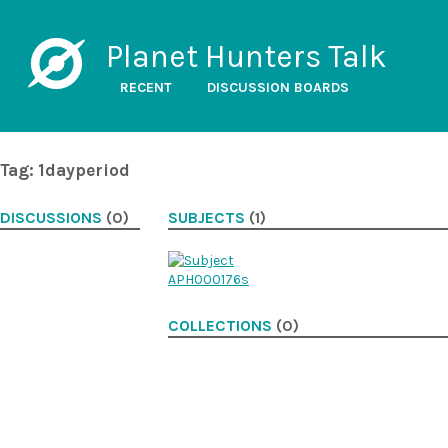
Planet Hunters Talk
RECENT
DISCUSSION BOARDS
Tag: 1dayperiod
DISCUSSIONS
(0)
SUBJECTS
(1)
COLLECTIONS
(0)