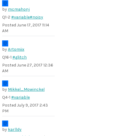
by
mcmahonj
Q1-2
#variable
#noisy
Posted
June 17, 2017 11:14
AM
by
Artomiix
Q16-1
#glitch
Posted
June 27, 2017 12:36
AM
by
Mikkel_Mowinckel
Q4-1
#variable
Posted
July 9, 2017 2:43
PM
by
karlldy