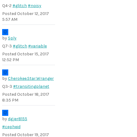
Q4-2
#glitch
#noisy
Posted
October 12, 2017
5:57 AM
by
Sply
Q7-3
#glitch
#variable
Posted
October 15, 2017
12:52 PM
by
Cherokee.Star.Wranger
Q3-3
#transitingplanet
Posted
October 18, 2017
8:35 PM
by
dgjer8155
#cepheid
Posted
October 19, 2017