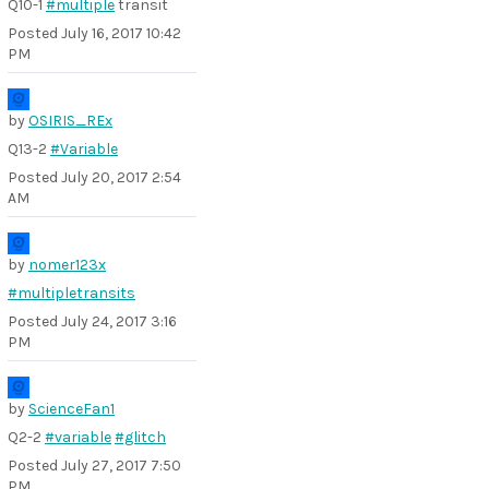
Q10-1
#multiple
transit
Posted
July 16, 2017 10:42
PM
by
OSIRIS_REx
Q13-2
#Variable
Posted
July 20, 2017 2:54
AM
by
nomer123x
#multipletransits
Posted
July 24, 2017 3:16
PM
by
ScienceFan1
Q2-2
#variable
#glitch
Posted
July 27, 2017 7:50
PM