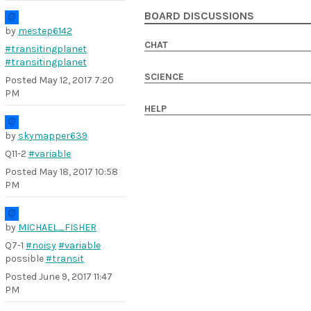
BOARD DISCUSSIONS
by
mestep6142
CHAT
#transitingplanet
#transitingplanet
SCIENCE
Posted
May 12, 2017 7:20
PM
HELP
by
skymapper639
Q11-2
#variable
Posted
May 18, 2017 10:58
PM
by
MICHAEL_FISHER
Q7-1
#noisy
#variable
possible
#transit
Posted
June 9, 2017 11:47
PM