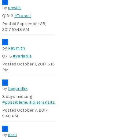
by
anwilk
Q13-3
#Transit
Posted
September 28,
2017 10:43 AM
by
PaSmith
Q7-3
#variable
Posted
October 1, 2017 5:13
PM
by
begum1lik
3 days missing
#possiblemultipletransits
Posted
October 7, 2017
9:40 PM
by
elizo