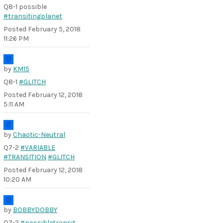
Q8-1 possible
#transitingplanet
Posted
February 5, 2018
11:26 PM
by
KM15
Q8-1
#GLITCH
Posted
February 12, 2018
5:11 AM
by
Chaotic-Neutral
Q7-2
#VARIABLE
#TRANSITION
#GLITCH
Posted
February 12, 2018
10:20 AM
by
BOBBYDOBBY
Q7-2
#possibletransit