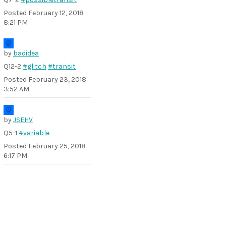
Posted
February 12, 2018
8:21 PM
by
badidea
Q12-2
#glitch
#transit
Posted
February 23, 2018
3:52 AM
by
JSEHV
Q5-1
#variable
Posted
February 25, 2018
6:17 PM