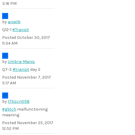
3:16 PM
by
anwilk
Q12-1
#Transit
Posted
October 30, 2017
11:34 AM
by
Umbra-Manis
Q7-3
#transit
day 2
Posted
November 7, 2017
5:17 AM
by
17bscn058
#glitch
malfunctioning
meaning
Posted
November 25, 2017
12:52 PM