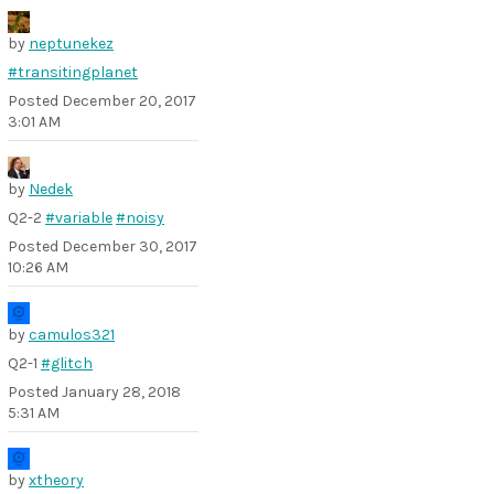
by
neptunekez
#transitingplanet
Posted
December 20, 2017
3:01 AM
by
Nedek
Q2-2
#variable
#noisy
Posted
December 30, 2017
10:26 AM
by
camulos321
Q2-1
#glitch
Posted
January 28, 2018
5:31 AM
by
xtheory