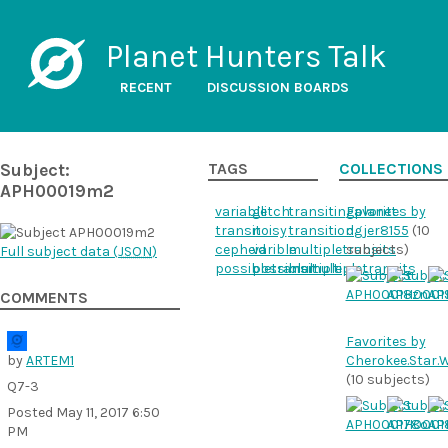
Planet Hunters Talk
RECENT
DISCUSSION BOARDS
Subject:
TAGS
COLLECTIONS
APH00019m2
variable
glitch
transitingplanet
Favorites by
transit
noisy
transition
dgjer8155
(10
cepheid
varible
multipletransits
subjects)
Full subject data (
JSON
)
possibletransit
possiblemultipletransits
multiple
COMMENTS
Favorites by
by
ARTEM1
Cherokee.Star.
(10 subjects)
Q7-3
Posted
May 11, 2017 6:50
PM