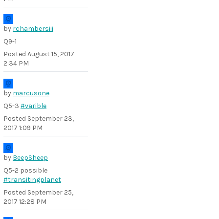
by
rchambersiii
Q9-1
Posted
August 15, 2017
2:34 PM
by
marcusone
Q5-3
#varible
Posted
September 23,
2017 1:09 PM
by
BeepSheep
Q5-2 possible
#transitingplanet
Posted
September 25,
2017 12:28 PM