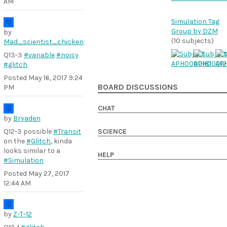
AM
Simulation Tag
Group by DZM
by
(10 subjects)
Mad_scientist_chicken
Q13-3
#variable
#noisy
#glitch
Posted
May 16, 2017 9:24
BOARD DISCUSSIONS
PM
CHAT
by
Bryaden
Q12-3 possible
#Transit
SCIENCE
on the
#Glitch
, kinda
looks similar to a
HELP
#Simulation
Posted
May 27, 2017
12:44 AM
by
Z-T-12