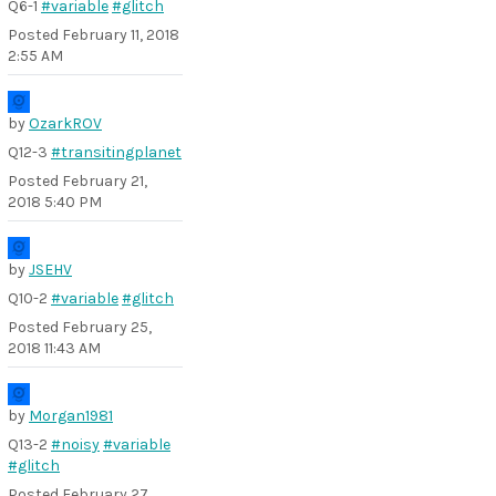
Q6-1
#variable
#glitch
Posted
February 11, 2018
2:55 AM
by
OzarkROV
Q12-3
#transitingplanet
Posted
February 21,
2018 5:40 PM
by
JSEHV
Q10-2
#variable
#glitch
Posted
February 25,
2018 11:43 AM
by
Morgan1981
Q13-2
#noisy
#variable
#glitch
Posted
February 27,