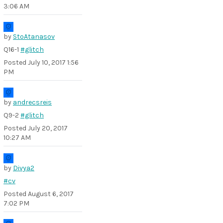
3:06 AM
by
StoAtanasov
Q16-1
#glitch
Posted
July 10, 2017 1:56
PM
by
andrecsreis
Q9-2
#glitch
Posted
July 20, 2017
10:27 AM
by
Divya2
#cv
Posted
August 6, 2017
7:02 PM