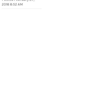
2018 8:52 AM