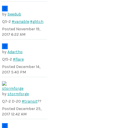
by
beedub
Q5-2
#variable
#glitch
Posted
November 19,
2017 6:22 AM
by
Adartho
Q15-2
#flare
Posted
December 14,
2017 5:40 PM
by
stormforge
Q7-2 D-20
#transit
??
Posted
December 25,
2017 12:42 AM