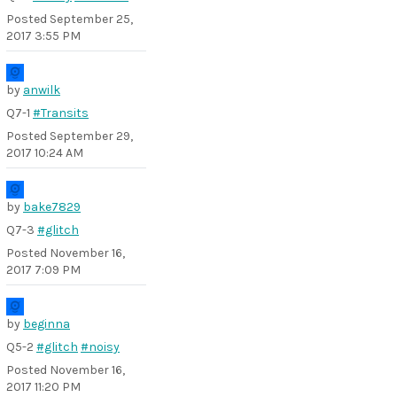
Posted
September 25,
2017 3:55 PM
by
anwilk
Q7-1
#Transits
Posted
September 29,
2017 10:24 AM
by
bake7829
Q7-3
#glitch
Posted
November 16,
2017 7:09 PM
by
beginna
Q5-2
#glitch
#noisy
Posted
November 16,
2017 11:20 PM