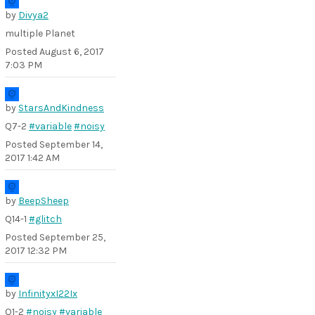
by
Divya2
multiple Planet
Posted
August 6, 2017
7:03 PM
by
StarsAndKindness
Q7-2
#variable
#noisy
Posted
September 14,
2017 1:42 AM
by
BeepSheep
Q14-1
#glitch
Posted
September 25,
2017 12:32 PM
by
InfinityxI22Ix
Q1-2
#noisy
#variable