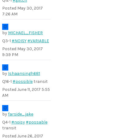
Q12-1
#glitch
Posted
May 30, 2017
7:26 AM
by
MICHAEL_FISHER
Q3-1
#NOISY
#VARIABLE
Posted
May 30, 2017
9:39 PM
by
Ishaansingh681
Q16-1
#possible
transit
Posted
June 11, 2017 5:55
AM
by
farside_jake
Q4-1
#noisy
#possable
transit
Posted
June 26, 2017