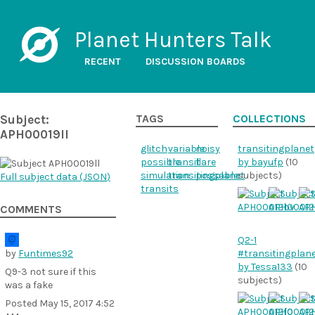
Planet Hunters Talk
RECENT
DISCUSSION BOARDS
Subject:
TAGS
COLLECTIONS
APH00019ll
glitch
variable
noisy
transitingplanet
possible
transit
flare
by bayufp
(10
simulation
transitingplanet
possable
subjects)
Full subject data (
JSON
)
transits
COMMENTS
Q2-1
by
Funtimes92
#transitingplan
by Tessa133
(10
Q9-3 not sure if this
subjects)
was a fake
Posted
May 15, 2017 4:52