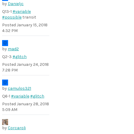
by
Danieljc
Q13-1
#variable
#possible
transit
Posted
January 15, 2018
4:32 PM
by
mad2
Q2-3
#glitch
Posted
January 24, 2018
7:28 PM
by
camulos321
Q6-1
#variable
#glitch
Posted
January 28, 2018
5:09 AM
by
Corcaroli