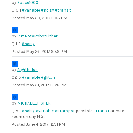
by
Space1000
Q10-1
#variable
#noisy
#transit
Posted
May 20, 2017 9:03 PM
by
IAmNotARobotEither
Q11-2
#noisy
Posted
May 26, 2017 9:38 PM
by
Aegithalos
Q2-3
#variable
#glitch
Posted
May 31, 2017 12:26 PM
by
MICHAEL_FISHER
Q15-1
#noisy
#variable
#starspot
possible
#transit
at max
zoom on day 14.55
Posted
June 4, 2017 12:31 PM