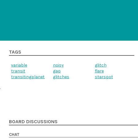
TAGS
variable
noisy
glitch
transit
gap
flare
transitingplanet
glitches
starspot
BOARD DISCUSSIONS
CHAT