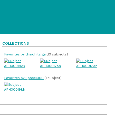
COLLECTIONS
Favorites by thaichitsiga
(10 subjects)
Favorites by Space1000
(1 subject)