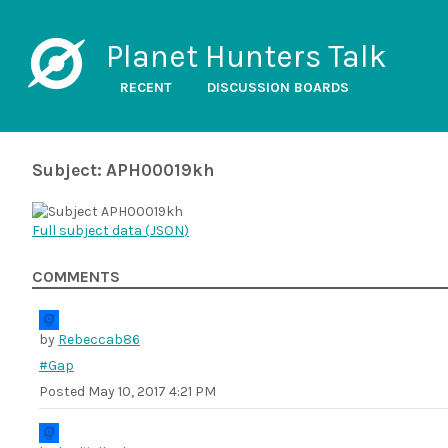
Planet Hunters Talk
RECENT
DISCUSSION BOARDS
Subject: APH00019kh
Full subject data (
JSON
)
COMMENTS
by
Rebeccab86
#Gap
Posted
May 10, 2017 4:21 PM