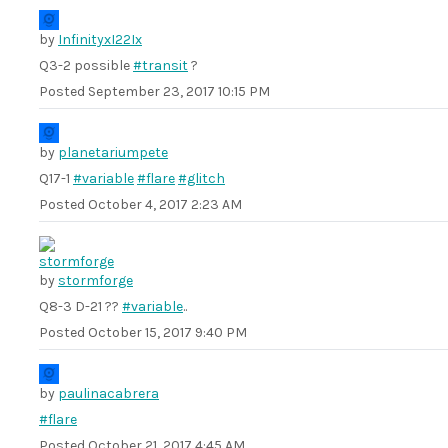
by
InfinityxI22Ix
Q3-2 possible
#transit
?
Posted
September 23, 2017 10:15 PM
by
planetariumpete
Q17-1
#variable
#flare
#glitch
Posted
October 4, 2017 2:23 AM
by
stormforge
Q8-3 D-21 ??
#variable
..
Posted
October 15, 2017 9:40 PM
by
paulinacabrera
#flare
Posted
October 21, 2017 4:45 AM