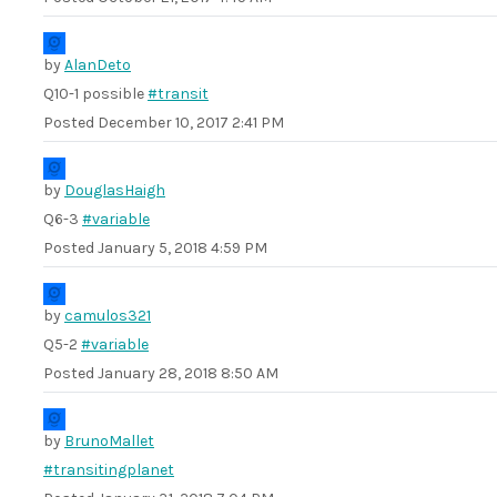
by
AlanDeto
Q10-1 possible
#transit
Posted
December 10, 2017 2:41 PM
by
DouglasHaigh
Q6-3
#variable
Posted
January 5, 2018 4:59 PM
by
camulos321
Q5-2
#variable
Posted
January 28, 2018 8:50 AM
by
BrunoMallet
#transitingplanet