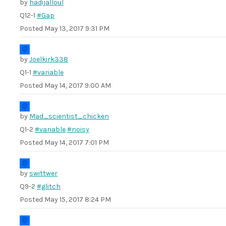
by
hadijalloul
Q12-1
#Gap
Posted
May 13, 2017 9:31 PM
by
Joelkirk338
Q1-1
#variable
Posted
May 14, 2017 9:00 AM
by
Mad_scientist_chicken
Q1-2
#variable
#noisy
Posted
May 14, 2017 7:01 PM
by
swittwer
Q9-2
#glitch
Posted
May 15, 2017 8:24 PM