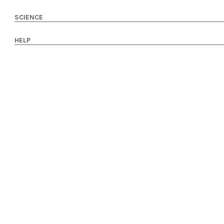
SCIENCE
HELP