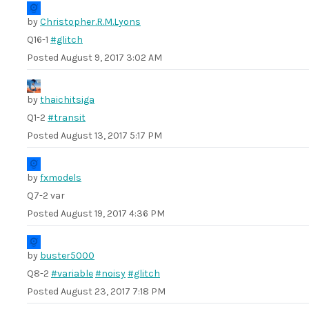
by
Christopher.R.M.Lyons
Q16-1
#glitch
Posted
August 9, 2017 3:02 AM
by
thaichitsiga
Q1-2
#transit
Posted
August 13, 2017 5:17 PM
by
fxmodels
Q7-2 var
Posted
August 19, 2017 4:36 PM
by
buster5000
Q8-2
#variable
#noisy
#glitch
Posted
August 23, 2017 7:18 PM