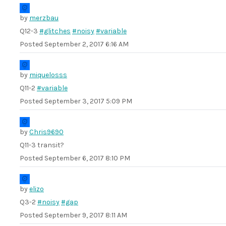
by
merzbau
Q12-3
#glitches
#noisy
#variable
Posted
September 2, 2017 6:16 AM
by
miquelosss
Q11-2
#variable
Posted
September 3, 2017 5:09 PM
by
Chris9690
Q11-3 transit?
Posted
September 6, 2017 8:10 PM
by
elizo
Q3-2
#noisy
#gap
Posted
September 9, 2017 8:11 AM