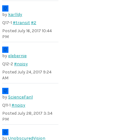
by
karlldy
Q17-1
#transit
#2
Posted
July 16, 2017 10:44
PM
by
elebernie
Q12-2
#noisy
Posted
July 24, 2017 9:24
AM
by
ScienceFan1
Q11-1
#noisy
Posted
July 28, 2017 3:34
PM
by
UnobscuredVision