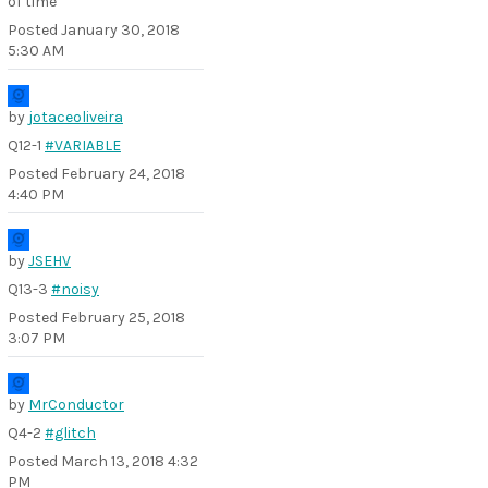
of time
Posted
January 30, 2018
5:30 AM
by
jotaceoliveira
Q12-1
#VARIABLE
Posted
February 24, 2018
4:40 PM
by
JSEHV
Q13-3
#noisy
Posted
February 25, 2018
3:07 PM
by
MrConductor
Q4-2
#glitch
Posted
March 13, 2018 4:32
PM