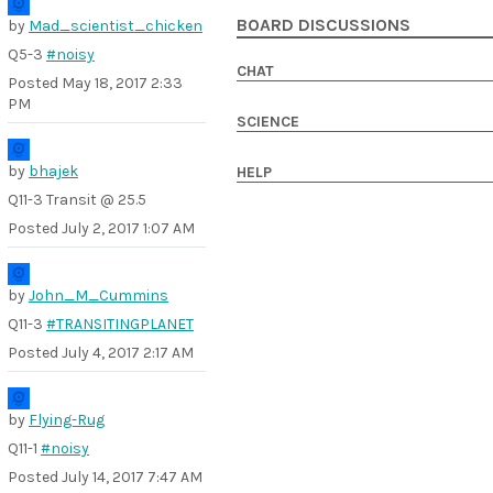
BOARD DISCUSSIONS
by
Mad_scientist_chicken
Q5-3
#noisy
CHAT
Posted
May 18, 2017 2:33
PM
SCIENCE
by
bhajek
HELP
Q11-3 Transit @ 25.5
Posted
July 2, 2017 1:07 AM
by
John_M_Cummins
Q11-3
#TRANSITINGPLANET
Posted
July 4, 2017 2:17 AM
by
Flying-Rug
Q11-1
#noisy
Posted
July 14, 2017 7:47 AM