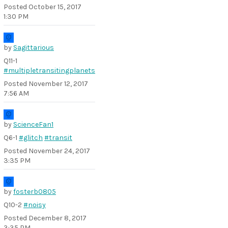
Posted
October 15, 2017
1:30 PM
by
Sagittarious
Q11-1
#multipletransitingplanets
Posted
November 12, 2017
7:56 AM
by
ScienceFan1
Q6-1
#glitch
#transit
Posted
November 24, 2017
3:35 PM
by
fosterb0805
Q10-2
#noisy
Posted
December 8, 2017
3:35 PM