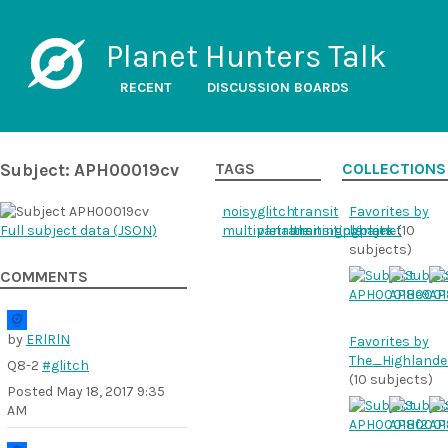
Planet Hunters Talk
RECENT
DISCUSSION BOARDS
Subject: APH00019cv
TAGS
COLLECTIONS
noisy
glitch
transit
Favorites by
Full subject data (
JSON
)
multipletransitingplanets
variable
transitingplanet
bhajek
(10
subjects)
COMMENTS
by
ERlRlN
Favorites by
The_Highlande
Q8-2
#glitch
(10 subjects)
Posted
May 18, 2017 9:35
AM