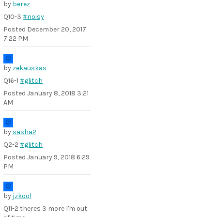
by
berez
Q10-3
#noisy
Posted
December 20, 2017
7:22 PM
by
zekauskas
Q16-1
#glitch
Posted
January 8, 2018 3:21
AM
by
sasha2
Q2-2
#glitch
Posted
January 9, 2018 6:29
PM
by
jzkool
Q11-2 theres 3 more I'm out