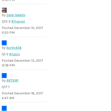
by
Dale-Newby
Q13-2
#Transit
Posted
December 10, 2017
11:50 PM
by
korky456
Q1-2
#noisy
Posted
December 13, 2017
12:18 PM
by
ARTEM1
Q17-1
Posted
December 18, 2017
4:47 AM