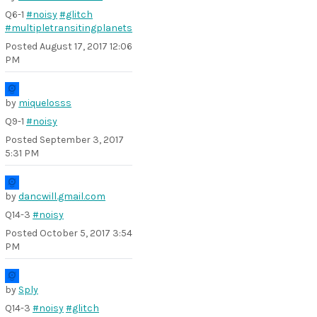
Q6-1
#noisy
#glitch
#multipletransitingplanets
Posted
August 17, 2017 12:06
PM
by
miquelosss
Q9-1
#noisy
Posted
September 3, 2017
5:31 PM
by
dancwill.gmail.com
Q14-3
#noisy
Posted
October 5, 2017 3:54
PM
by
Sply
Q14-3
#noisy
#glitch