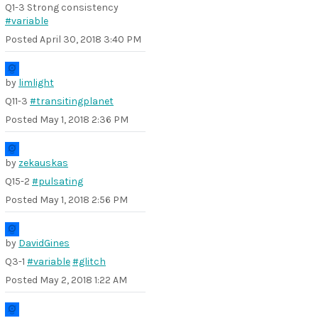
Q1-3 Strong consistency
#variable
Posted
April 30, 2018 3:40 PM
by
limlight
Q11-3
#transitingplanet
Posted
May 1, 2018 2:36 PM
by
zekauskas
Q15-2
#pulsating
Posted
May 1, 2018 2:56 PM
by
DavidGines
Q3-1
#variable
#glitch
Posted
May 2, 2018 1:22 AM