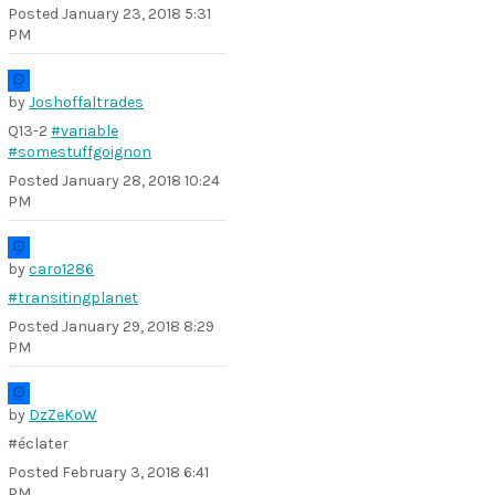
Posted
January 23, 2018 5:31
PM
by
Joshoffaltrades
Q13-2
#variable
#somestuffgoignon
Posted
January 28, 2018 10:24
PM
by
caro1286
#transitingplanet
Posted
January 29, 2018 8:29
PM
by
DzZeKoW
#éclater
Posted
February 3, 2018 6:41
PM