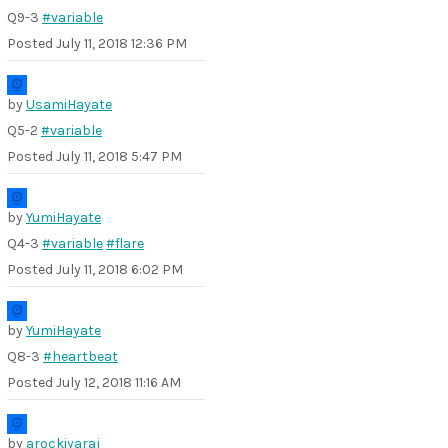
Q9-3
#variable
Posted
July 11, 2018 12:36 PM
by
UsamiHayate
Q5-2
#variable
Posted
July 11, 2018 5:47 PM
by
YumiHayate
Q4-3
#variable
#flare
Posted
July 11, 2018 6:02 PM
by
YumiHayate
Q8-3
#heartbeat
Posted
July 12, 2018 11:16 AM
by
arockiyaraj