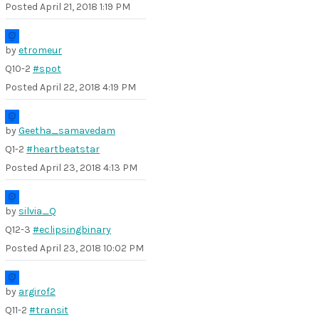
Posted
April 21, 2018 1:19 PM
by
etromeur
Q10-2
#spot
Posted
April 22, 2018 4:19 PM
by
Geetha_samavedam
Q1-2
#heartbeatstar
Posted
April 23, 2018 4:13 PM
by
silvia_Q
Q12-3
#eclipsingbinary
Posted
April 23, 2018 10:02 PM
by
argirof2
Q11-2
#transit