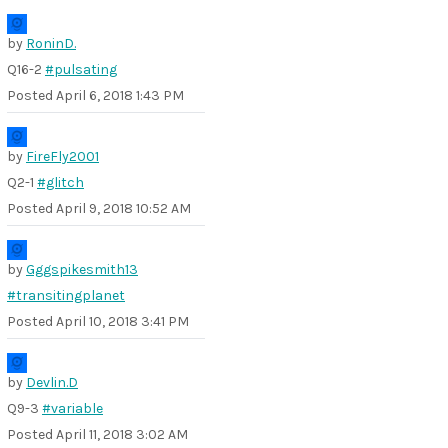
by
RoninD.
Q16-2
#pulsating
Posted
April 6, 2018 1:43 PM
by
FireFly2001
Q2-1
#glitch
Posted
April 9, 2018 10:52 AM
by
Gggspikesmith13
#transitingplanet
Posted
April 10, 2018 3:41 PM
by
Devlin.D
Q9-3
#variable
Posted
April 11, 2018 3:02 AM