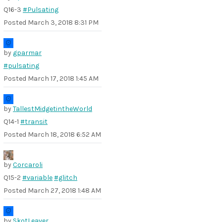
Q16-3
#Pulsating
Posted
March 3, 2018 8:31 PM
by
gparmar
#pulsating
Posted
March 17, 2018 1:45 AM
by
TallestMidgetintheWorld
Q14-1
#transit
Posted
March 18, 2018 6:52 AM
by
Corcaroli
Q15-2
#variable
#glitch
Posted
March 27, 2018 1:48 AM
by
SkotLeaver