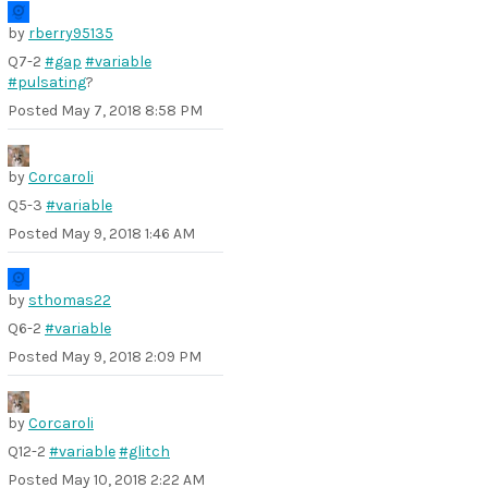
by
rberry95135
Q7-2
#gap
#variable
#pulsating
?
Posted
May 7, 2018 8:58 PM
by
Corcaroli
Q5-3
#variable
Posted
May 9, 2018 1:46 AM
by
sthomas22
Q6-2
#variable
Posted
May 9, 2018 2:09 PM
by
Corcaroli
Q12-2
#variable
#glitch
Posted
May 10, 2018 2:22 AM