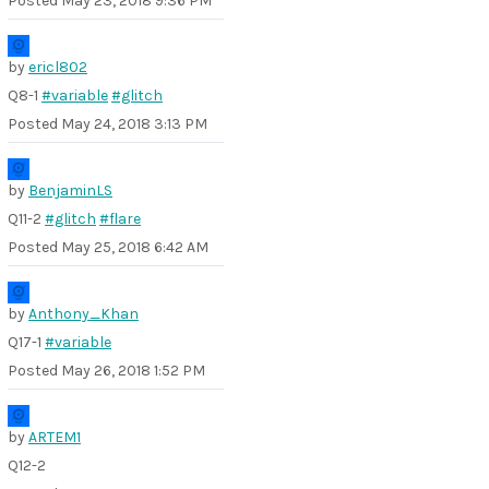
Posted
May 23, 2018 9:36 PM
by
ericl802
Q8-1
#variable
#glitch
Posted
May 24, 2018 3:13 PM
by
BenjaminLS
Q11-2
#glitch
#flare
Posted
May 25, 2018 6:42 AM
by
Anthony_Khan
Q17-1
#variable
Posted
May 26, 2018 1:52 PM
by
ARTEM1
Q12-2