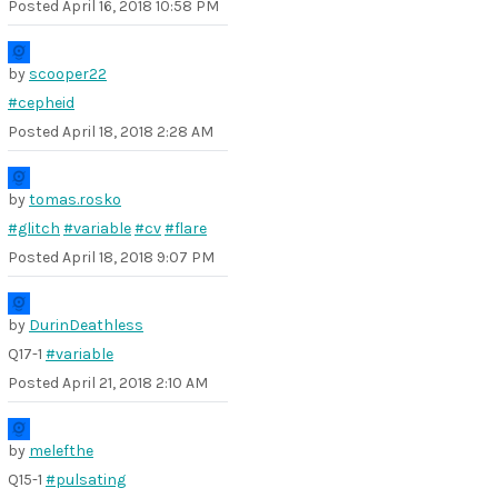
Posted
April 16, 2018 10:58 PM
by
scooper22
#cepheid
Posted
April 18, 2018 2:28 AM
by
tomas.rosko
#glitch
#variable
#cv
#flare
Posted
April 18, 2018 9:07 PM
by
DurinDeathless
Q17-1
#variable
Posted
April 21, 2018 2:10 AM
by
melefthe
Q15-1
#pulsating