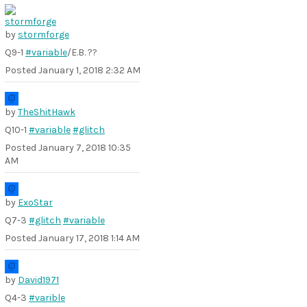
by
stormforge
Q9-1
#variable
/E.B. ??
Posted
January 1, 2018 2:32 AM
by
TheShitHawk
Q10-1
#variable
#glitch
Posted
January 7, 2018 10:35
AM
by
ExoStar
Q7-3
#glitch
#variable
Posted
January 17, 2018 1:14 AM
by
David1971
Q4-3
#varible