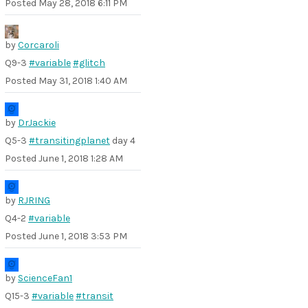
Posted
May 28, 2018 6:11 PM
by
Corcaroli
Q9-3
#variable
#glitch
Posted
May 31, 2018 1:40 AM
by
DrJackie
Q5-3
#transitingplanet
day 4
Posted
June 1, 2018 1:28 AM
by
RJRING
Q4-2
#variable
Posted
June 1, 2018 3:53 PM
by
ScienceFan1
Q15-3
#variable
#transit