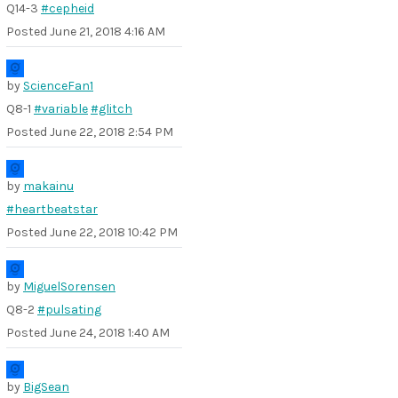
Q14-3
#cepheid
Posted
June 21, 2018 4:16 AM
by
ScienceFan1
Q8-1
#variable
#glitch
Posted
June 22, 2018 2:54 PM
by
makainu
#heartbeatstar
Posted
June 22, 2018 10:42 PM
by
MiguelSorensen
Q8-2
#pulsating
Posted
June 24, 2018 1:40 AM
by
BigSean