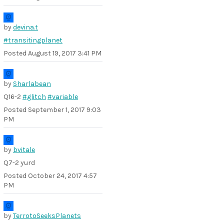
by
devina.t
#transitingplanet
Posted
August 19, 2017 3:41 PM
by
Sharlabean
Q16-2
#glitch
#variable
Posted
September 1, 2017 9:03
PM
by
bvitale
Q7-2 yurd
Posted
October 24, 2017 4:57
PM
by
TerrotoSeeksPlanets