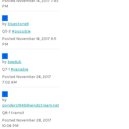
Posted
November 14, 2017 7:45
PM
by
bluestone9
Q5-2
#possible
Posted
November 16, 2017 9:11
PM
by
beedub
Q7-1
#variable
Posted
November 26, 2017
7:02 AM
by
ponders1949@windstream.net
Q8-1 transit
Posted
November 28, 2017
10:06 PM