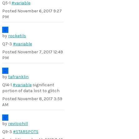
Q5-1
#variable
Posted
November 6, 2017 9:27
PM
by
rocketils
Q7-3
#variable
Posted
November 7, 2017 12:49
PM
by
tafranklin
Q14-1
#variable
significant
portion of data lost to glitch
Posted
November 8, 2017 3:59
AM
by
revilophill
Q9-3
#STARSPOTS