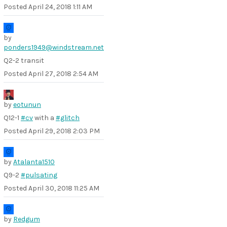
Posted
April 24, 2018 1:11 AM
by
ponders1949@windstream.net
Q2-2 transit
Posted
April 27, 2018 2:54 AM
by
eotunun
Q12-1
#cv
with a
#glitch
Posted
April 29, 2018 2:03 PM
by
Atalanta1510
Q9-2
#pulsating
Posted
April 30, 2018 11:25 AM
by
Redgum