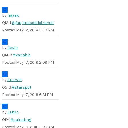
by
nayak
Q12-1
#gap
#possibletransit
Posted
May 12, 2018 11:50 PM
by
fleshr
Q14-3
#variable
Posted
May 17, 2018 2:09 PM
by
krish29
Q5-3
#starspot
Posted
May 17, 2018 6:31 PM
by
Lakko
Q11-1
#pulsating
Posted
May 18, 2018 9:37 AM