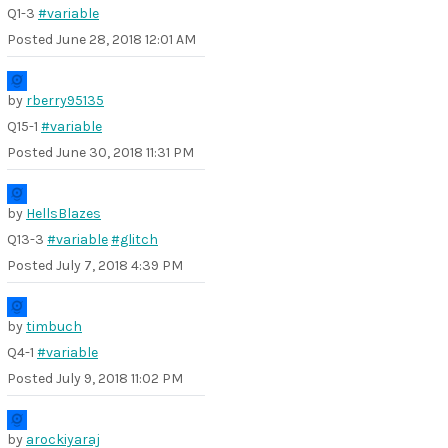
Q1-3
#variable
Posted
June 28, 2018 12:01 AM
by
rberry95135
Q15-1
#variable
Posted
June 30, 2018 11:31 PM
by
HellsBlazes
Q13-3
#variable
#glitch
Posted
July 7, 2018 4:39 PM
by
timbuch
Q4-1
#variable
Posted
July 9, 2018 11:02 PM
by
arockiyaraj