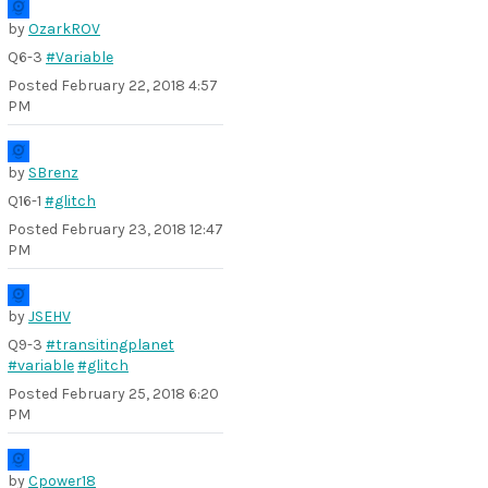
by
OzarkROV
Q6-3
#Variable
Posted
February 22, 2018 4:57
PM
by
SBrenz
Q16-1
#glitch
Posted
February 23, 2018 12:47
PM
by
JSEHV
Q9-3
#transitingplanet
#variable
#glitch
Posted
February 25, 2018 6:20
PM
by
Cpower18