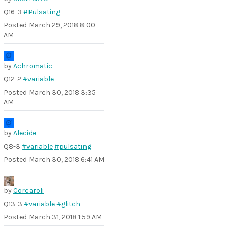
Q16-3
#Pulsating
Posted
March 29, 2018 8:00
AM
by
Achromatic
Q12-2
#variable
Posted
March 30, 2018 3:35
AM
by
Alecide
Q8-3
#variable
#pulsating
Posted
March 30, 2018 6:41 AM
by
Corcaroli
Q13-3
#variable
#glitch
Posted
March 31, 2018 1:59 AM