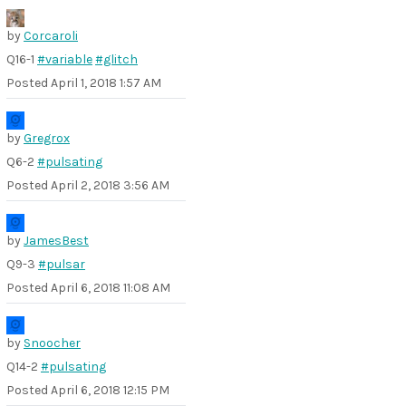
by
Corcaroli
Q16-1
#variable
#glitch
Posted
April 1, 2018 1:57 AM
by
Gregrox
Q6-2
#pulsating
Posted
April 2, 2018 3:56 AM
by
JamesBest
Q9-3
#pulsar
Posted
April 6, 2018 11:08 AM
by
Snoocher
Q14-2
#pulsating
Posted
April 6, 2018 12:15 PM