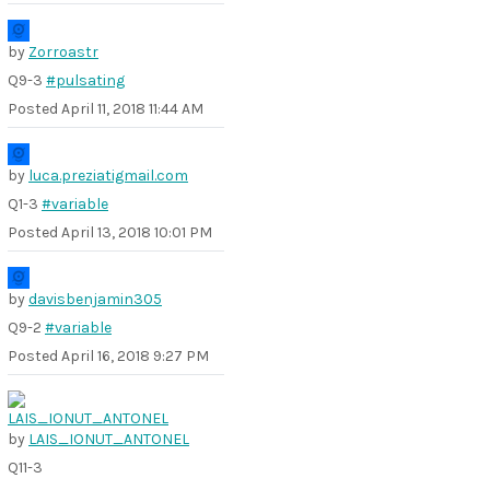
by
Zorroastr
Q9-3
#pulsating
Posted
April 11, 2018 11:44 AM
by
luca.preziatigmail.com
Q1-3
#variable
Posted
April 13, 2018 10:01 PM
by
davisbenjamin305
Q9-2
#variable
Posted
April 16, 2018 9:27 PM
by
LAIS_IONUT_ANTONEL
Q11-3