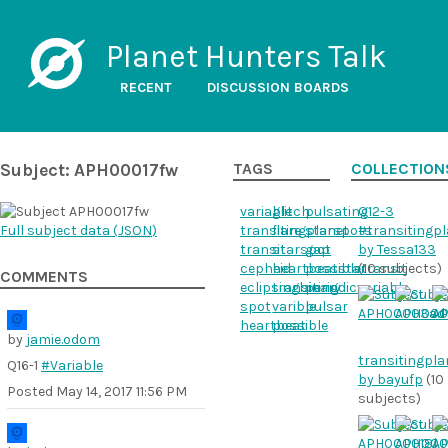
Planet Hunters Talk
RECENT
DISCUSSION BOARDS
Subject: APH00017fw
TAGS
COLLECTION
variable
glitch
pulsating
Q12-3
Full subject data (
JSON
)
transitingplanet
flare
starspots
#transitingp
transit
starspot
gap
by Tessa133
cepheid
heartbeatstar
possibletransit
(10 subjects)
COMMENTS
eclipsingbinary
transiting
periodicvariable
spot
varible
pulsar
heartbeat
possible
by
jamie.odom
transitingpla
Q16-1
#Variable
by bayufp
(10
Posted
May 14, 2017 11:56 PM
subjects)