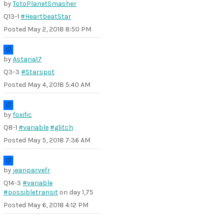
by
TotoPlanetSmasher
Q13-1
#HeartbeatStar
Posted
May 2, 2018 8:50 PM
by
Astaria17
Q3-3
#Starspot
Posted
May 4, 2018 5:40 AM
by
foxific
Q8-1
#variable
#glitch
Posted
May 5, 2018 7:36 AM
by
jeanparvefr
Q14-3
#variable
#possibletransit
on day 1,75
Posted
May 6, 2018 4:12 PM