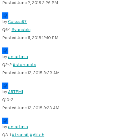
Posted
June 2, 2018 2:26 PM
by
Cassia97
Q6-1
#variable
Posted
June 11, 2018 12:10 PM
by
amartinia
Q2-2
#starspots
Posted
June 12, 2018 3:23 AM
by
ARTEM1
Q10-2
Posted
June 12, 2018 9:23 AM
by
amartinia
Q3-1
#transit
#glitch