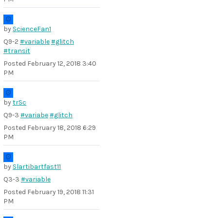
by
ScienceFan1
Q9-2
#variable
#glitch
#transit
Posted
February 12, 2018 3:40
PM
by
trSc
Q9-3
#variabe
#glitch
Posted
February 18, 2018 6:29
PM
by
Slartibartfast11
Q3-3
#variable
Posted
February 19, 2018 11:31
PM