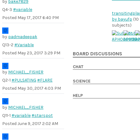
by
bake7829
Q4-3
#variable
transitingpla
Posted
May 17, 2017 6:40 PM
by bayufp
(10
subjects)
by
padmadeepak
Q13-2
#Variable
Posted
May 23, 2017 3:29 PM
BOARD DISCUSSIONS
CHAT
by
MICHAEL_FISHER
Q2-1
#PULSATING
#FLARE
SCIENCE
Posted
May 30, 2017 4:03 PM
HELP
by
MICHAEL_FISHER
Q11-1
#variable
#starspot
Posted
June 9, 2017 2:02 AM