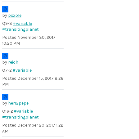
by
pxxple
Q9-3
#variable
#transitingplanet
Posted
November 30, 2017
10:20 PM
by
reich
Q7-2
#variable
Posted
December 15, 2017 8:28
PM
by
her12pepe
Q16-2
#variable
#transitingplanet
Posted
December 20, 2017 1:22
AM