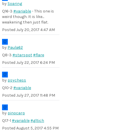
by
Soaring
Q16-3
#variable
- This one is
weird though. It is like...
weakening then just flat.
Posted
July 20, 2017 4:47 AM
by
Paula62
Q8-3
#starspot
#flare
Posted
July 22, 2017 6:24 PM
by
psychess
Q10-2
#variable
Posted
July 27, 2017 11:48 PM
by
pinocarp
Q17-1
#variable
#gltich
Posted
August 5, 2017 4:55 PM