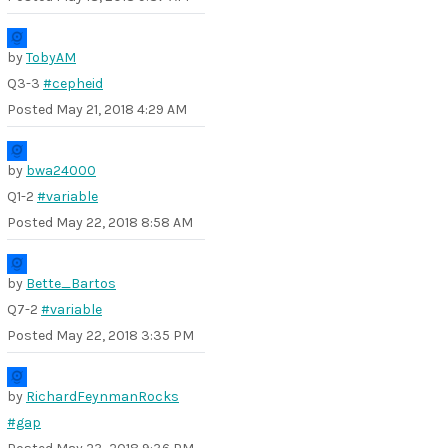
by
TobyAM
Q3-3
#cepheid
Posted
May 21, 2018 4:29 AM
by
bwa24000
Q1-2
#variable
Posted
May 22, 2018 8:58 AM
by
Bette_Bartos
Q7-2
#variable
Posted
May 22, 2018 3:35 PM
by
RichardFeynmanRocks
#gap