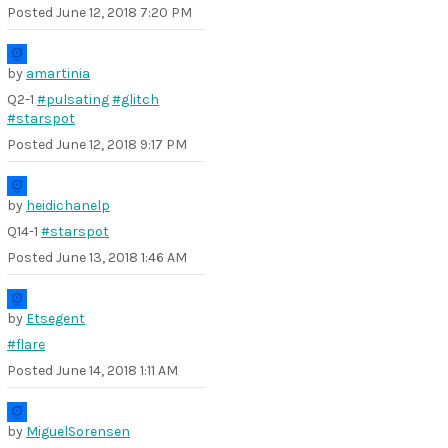
Posted
June 12, 2018 7:20 PM
by
amartinia
Q2-1
#pulsating
#glitch
#starspot
Posted
June 12, 2018 9:17 PM
by
heidichanelp
Q14-1
#starspot
Posted
June 13, 2018 1:46 AM
by
Etsegent
#flare
Posted
June 14, 2018 1:11 AM
by
MiguelSorensen