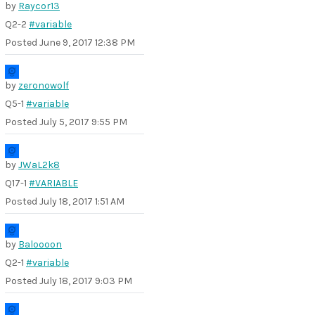
by
Raycor13
Q2-2
#variable
Posted
June 9, 2017 12:38 PM
by
zeronowolf
Q5-1
#variable
Posted
July 5, 2017 9:55 PM
by
JWaL2k8
Q17-1
#VARIABLE
Posted
July 18, 2017 1:51 AM
by
Baloooon
Q2-1
#variable
Posted
July 18, 2017 9:03 PM