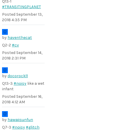
Q13-1
#TRANSITINGPLANET
Posted
September 13,
2018 4:35 PM
by
haventhecat
Q2-2
#cv
Posted
September 14,
2018 2:31 PM
by
docorock11
Q13-3
#noisy
like a wet
infant
Posted
September 16,
2018 4:12 AM
by
hawaiisunfun
Q7-3
#noisy
#glitch