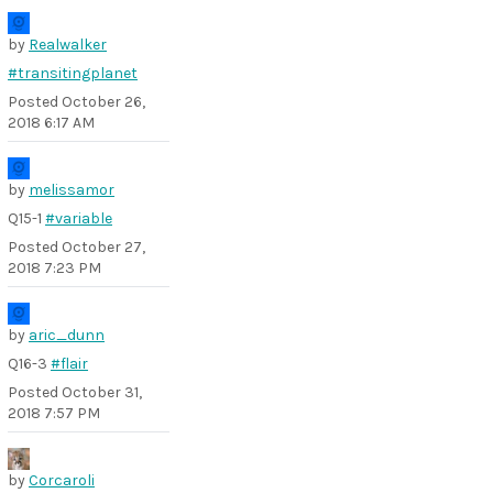
by
Realwalker
#transitingplanet
Posted
October 26,
2018 6:17 AM
by
melissamor
Q15-1
#variable
Posted
October 27,
2018 7:23 PM
by
aric_dunn
Q16-3
#flair
Posted
October 31,
2018 7:57 PM
by
Corcaroli