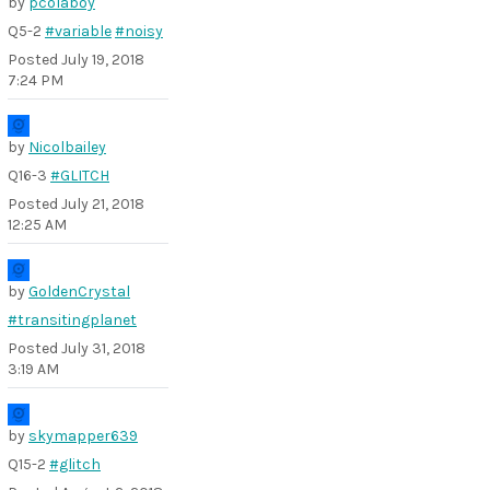
by
pcolaboy
Q5-2
#variable
#noisy
Posted
July 19, 2018
7:24 PM
by
Nicolbailey
Q16-3
#GLITCH
Posted
July 21, 2018
12:25 AM
by
GoldenCrystal
#transitingplanet
Posted
July 31, 2018
3:19 AM
by
skymapper639
Q15-2
#glitch