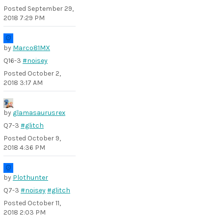
Posted
September 29,
2018 7:29 PM
by
Marco81MX
Q16-3
#noisey
Posted
October 2,
2018 3:17 AM
by
glamasaurusrex
Q7-3
#glitch
Posted
October 9,
2018 4:36 PM
by
Plothunter
Q7-3
#noisey
#glitch
Posted
October 11,
2018 2:03 PM