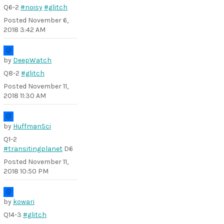
Q6-2
#noisy
#glitch
Posted
November 6,
2018 3:42 AM
by
DeepWatch
Q8-2
#glitch
Posted
November 11,
2018 11:30 AM
by
HuffmanSci
Q1-2
#transitingplanet
D6
Posted
November 11,
2018 10:50 PM
by
kowari
Q14-3
#glitch