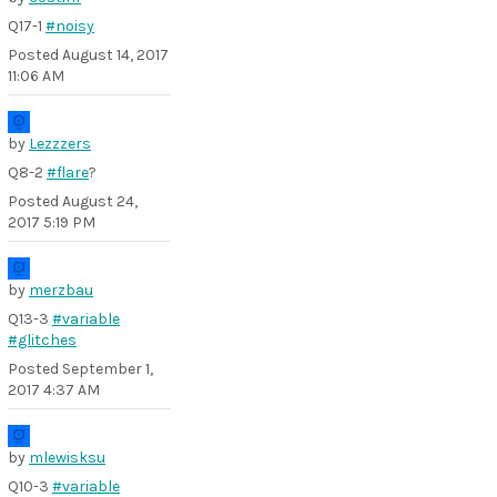
Q17-1
#noisy
Posted
August 14, 2017
11:06 AM
by
Lezzzers
Q8-2
#flare
?
Posted
August 24,
2017 5:19 PM
by
merzbau
Q13-3
#variable
#glitches
Posted
September 1,
2017 4:37 AM
by
mlewisksu
Q10-3
#variable