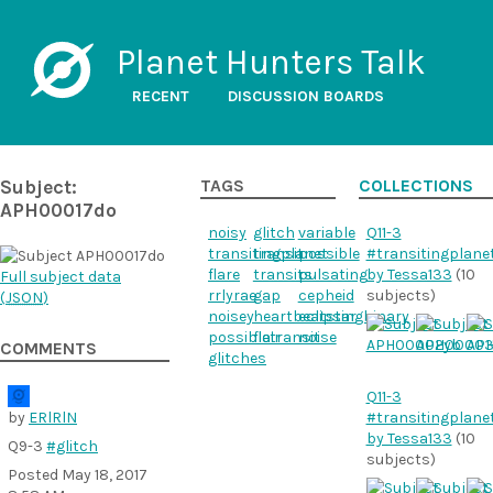
Planet Hunters Talk
RECENT
DISCUSSION BOARDS
Subject:
TAGS
COLLECTIONS
APH00017do
noisy
glitch
variable
Q11-3
transitingplanet
transit
possible
#transitingplane
flare
transits
pulsating
by Tessa133
(10
Full subject data
rrlyrae
gap
cepheid
subjects)
(
JSON
)
noisey
heartbeatstar
eclipsingbinary
possibletransit
flair
noise
COMMENTS
glitches
Q11-3
by
ERlRlN
#transitingplane
by Tessa133
(10
Q9-3
#glitch
subjects)
Posted
May 18, 2017