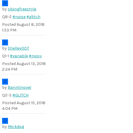
by
skiingfreestyle
Q8-2
#noise
#glitch
Posted
August 8, 2018
1:53 PM
by
Shelley007
Q1-1
#variable
#noisy
Posted
August 13, 2018
2:24 PM
by
Banntinovel
Q2-3
#GLITCH
Posted
August 15, 2018
4:04 PM
by
Mickdog