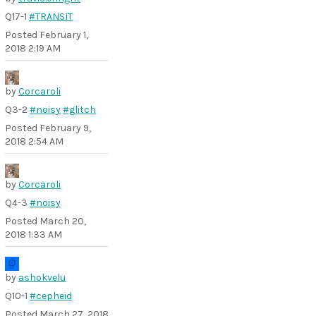
Q17-1
#TRANSIT
Posted
February 1,
2018 2:19 AM
by
Corcaroli
Q3-2
#noisy
#glitch
Posted
February 9,
2018 2:54 AM
by
Corcaroli
Q4-3
#noisy
Posted
March 20,
2018 1:33 AM
by
ashokvelu
Q10-1
#cepheid
Posted
March 27, 2018