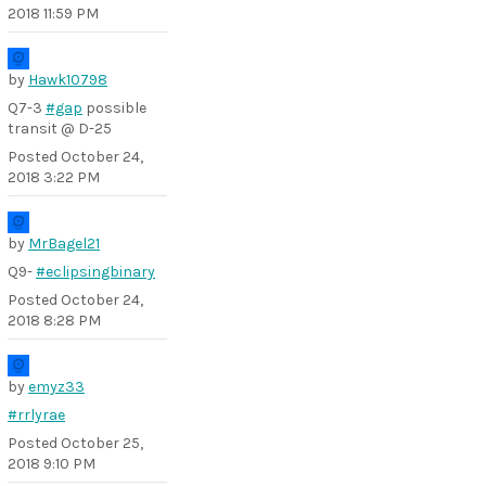
2018 11:59 PM
by
Hawk10798
Q7-3
#gap
possible
transit @ D-25
Posted
October 24,
2018 3:22 PM
by
MrBagel21
Q9-
#eclipsingbinary
Posted
October 24,
2018 8:28 PM
by
emyz33
#rrlyrae
Posted
October 25,
2018 9:10 PM