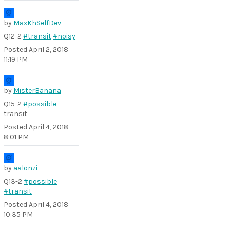
by
MaxKhSelfDev
Q12-2
#transit
#noisy
Posted
April 2, 2018
11:19 PM
by
MisterBanana
Q15-2
#possible
transit
Posted
April 4, 2018
8:01 PM
by
aalonzi
Q13-2
#possible
#transit
Posted
April 4, 2018
10:35 PM