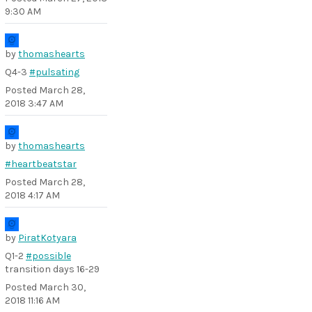
9:30 AM
by
thomashearts
Q4-3
#pulsating
Posted
March 28,
2018 3:47 AM
by
thomashearts
#heartbeatstar
Posted
March 28,
2018 4:17 AM
by
PiratKotyara
Q1-2
#possible
transition days 16-29
Posted
March 30,
2018 11:16 AM