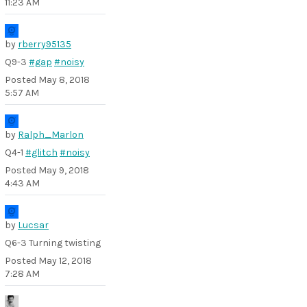
11:23 AM
by
rberry95135
Q9-3
#gap
#noisy
Posted
May 8, 2018
5:57 AM
by
Ralph_Marlon
Q4-1
#glitch
#noisy
Posted
May 9, 2018
4:43 AM
by
Lucsar
Q6-3 Turning twisting
Posted
May 12, 2018
7:28 AM