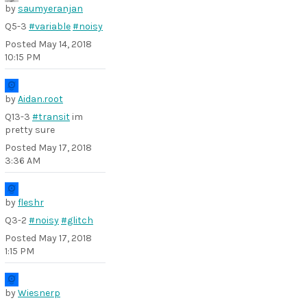
by
saumyeranjan
Q5-3
#variable
#noisy
Posted
May 14, 2018
10:15 PM
by
Aidan.root
Q13-3
#transit
im
pretty sure
Posted
May 17, 2018
3:36 AM
by
fleshr
Q3-2
#noisy
#glitch
Posted
May 17, 2018
1:15 PM
by
Wiesnerp