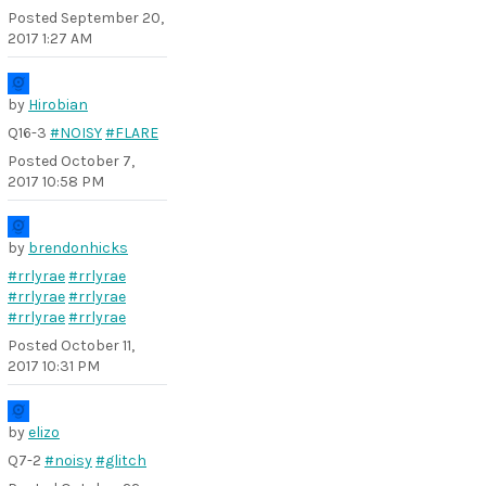
Posted
September 20,
2017 1:27 AM
by
Hirobian
Q16-3
#NOISY
#FLARE
Posted
October 7,
2017 10:58 PM
by
brendonhicks
#rrlyrae
#rrlyrae
#rrlyrae
#rrlyrae
#rrlyrae
#rrlyrae
Posted
October 11,
2017 10:31 PM
by
elizo
Q7-2
#noisy
#glitch