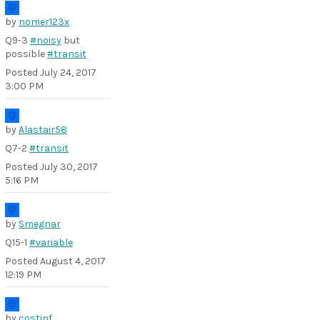
by
nomer123x
Q9-3
#noisy
but
possible
#transit
Posted
July 24, 2017
3:00 PM
by
Alastair58
Q7-2
#transit
Posted
July 30, 2017
5:16 PM
by
Smegnar
Q15-1
#variable
Posted
August 4, 2017
12:19 PM
by
costinf