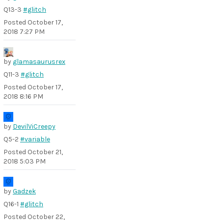
Q13-3
#glitch
Posted
October 17,
2018 7:27 PM
by
glamasaurusrex
Q11-3
#glitch
Posted
October 17,
2018 8:16 PM
by
DevilViCreepy
Q5-2
#variable
Posted
October 21,
2018 5:03 PM
by
Gadzek
Q16-1
#glitch
Posted
October 22,