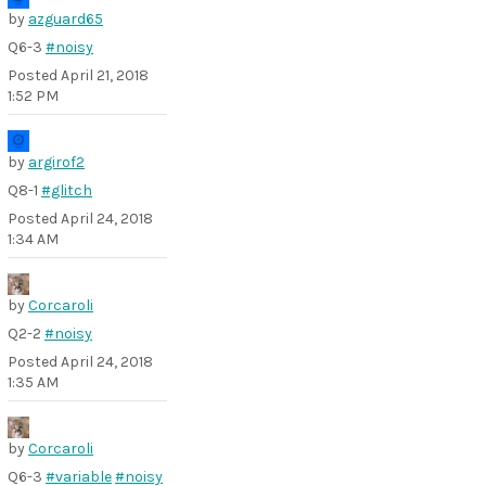
by
azguard65
Q6-3
#noisy
Posted
April 21, 2018
1:52 PM
by
argirof2
Q8-1
#glitch
Posted
April 24, 2018
1:34 AM
by
Corcaroli
Q2-2
#noisy
Posted
April 24, 2018
1:35 AM
by
Corcaroli
Q6-3
#variable
#noisy