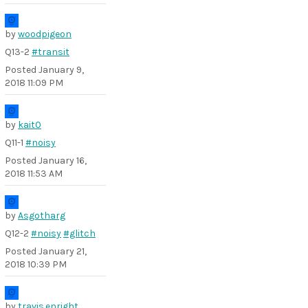
by
woodpigeon
Q13-2
#transit
Posted
January 9,
2018 11:09 PM
by
kait0
Q11-1
#noisy
Posted
January 16,
2018 11:53 AM
by
Asgotharg
Q12-2
#noisy
#glitch
Posted
January 21,
2018 10:39 PM
by
travis.enright