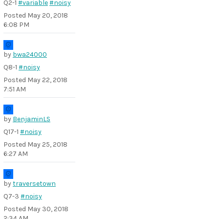
Q2-1
#variable
#noisy
Posted
May 20, 2018
6:08 PM
by
bwa24000
Q8-1
#noisy
Posted
May 22, 2018
7:51 AM
by
BenjaminLS
Q17-1
#noisy
Posted
May 25, 2018
6:27 AM
by
traversetown
Q7-3
#noisy
Posted
May 30, 2018
2:34 AM