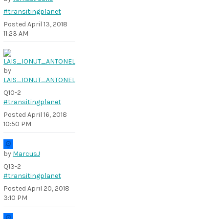
#transitingplanet
Posted
April 13, 2018
11:23 AM
by
LAIS_IONUT_ANTONEL
Q10-2
#transitingplanet
Posted
April 16, 2018
10:50 PM
by
MarcusJ
Q13-2
#transitingplanet
Posted
April 20, 2018
3:10 PM