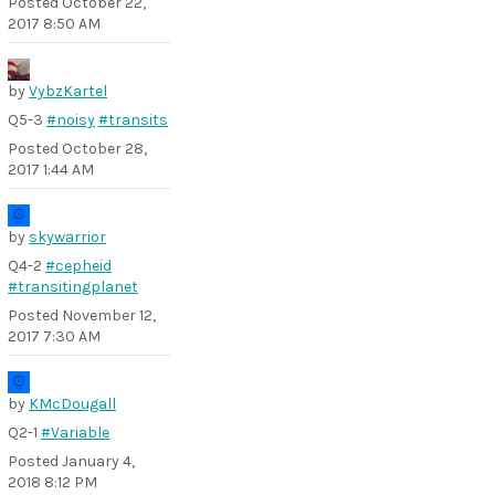
Posted
October 22,
2017 8:50 AM
by
VybzKartel
Q5-3
#noisy
#transits
Posted
October 28,
2017 1:44 AM
by
skywarrior
Q4-2
#cepheid
#transitingplanet
Posted
November 12,
2017 7:30 AM
by
KMcDougall
Q2-1
#Variable
Posted
January 4,
2018 8:12 PM