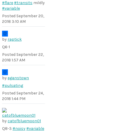
#flare
#transits
mildly
#variable
Posted
September 20,
2018 3:10 AM
by
raptick
Q6-1
Posted
September 22,
2018 1:57 AM
by
eganstown
#pulsating
Posted
September 24,
2018 1:44 PM
by
catofbluemoon01
Q8-3
#noisy
#variable