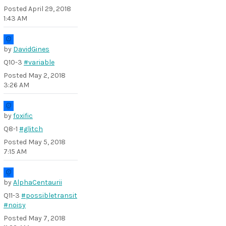
Posted
April 29, 2018
1:43 AM
by
DavidGines
Q10-3
#variable
Posted
May 2, 2018
3:26 AM
by
foxific
Q8-1
#glitch
Posted
May 5, 2018
7:15 AM
by
AlphaCentaurii
Q11-3
#possibletransit
#noisy
Posted
May 7, 2018