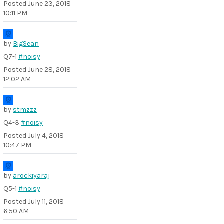
Posted
June 23, 2018
10:11 PM
by
BigSean
Q7-1
#noisy
Posted
June 28, 2018
12:02 AM
by
stmzzz
Q4-3
#noisy
Posted
July 4, 2018
10:47 PM
by
arockiyaraj
Q5-1
#noisy
Posted
July 11, 2018
6:50 AM