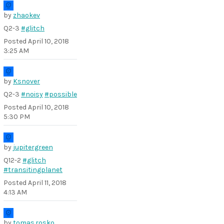
by
zhaokev
Q2-3
#glitch
Posted
April 10, 2018
3:25 AM
by
Ksnover
Q2-3
#noisy
#possible
Posted
April 10, 2018
5:30 PM
by
jupitergreen
Q12-2
#glitch
#transitingplanet
Posted
April 11, 2018
4:13 AM
by
tomas.rosko