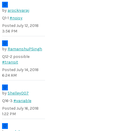
by
arockiyaraj
Q1-1
#noisy
Posted
July 12, 2018
3:56 PM
by
RamanshuPSingh
Q12-2 possible
#transit
Posted
July 14, 2018
6:24 AM
by
Shelley007
Q16-3
#variable
Posted
July 16, 2018
1:22 PM