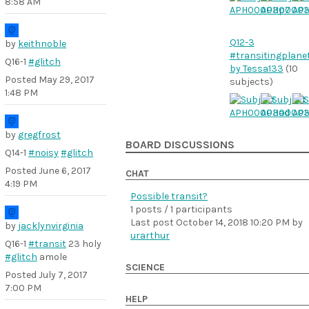
8:58 AM
Q12-3
by
keithnoble
#transitingplane
Q16-1
#glitch
by Tessa133
(10
Posted
May 29, 2017
subjects)
1:48 PM
by
gregfrost
BOARD DISCUSSIONS
Q14-1
#noisy
#glitch
Posted
June 6, 2017
CHAT
4:19 PM
Possible transit?
1 posts / 1 participants
Last post
October 14, 2018 10:20 PM
by
by
jacklynvirginia
urarthur
Q16-1
#transit
23 holy
#glitch
amole
SCIENCE
Posted
July 7, 2017
7:00 PM
HELP