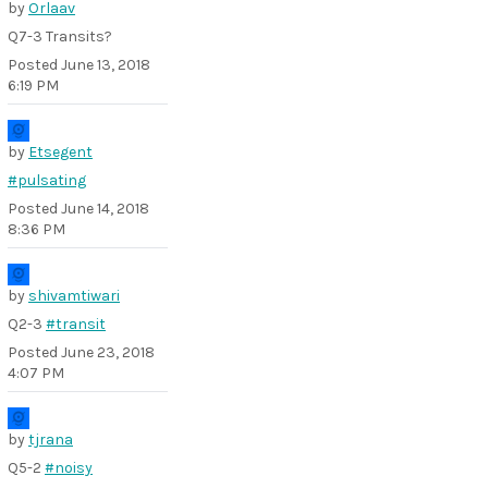
by
Orlaav
Q7-3 Transits?
Posted
June 13, 2018
6:19 PM
by
Etsegent
#pulsating
Posted
June 14, 2018
8:36 PM
by
shivamtiwari
Q2-3
#transit
Posted
June 23, 2018
4:07 PM
by
tjrana
Q5-2
#noisy