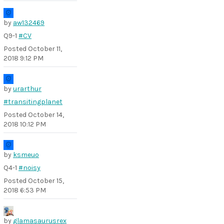
by
aw132469
Q9-1
#CV
Posted
October 11,
2018 9:12 PM
by
urarthur
#transitingplanet
Posted
October 14,
2018 10:12 PM
by
ksmeuo
Q4-1
#noisy
Posted
October 15,
2018 6:53 PM
by
glamasaurusrex