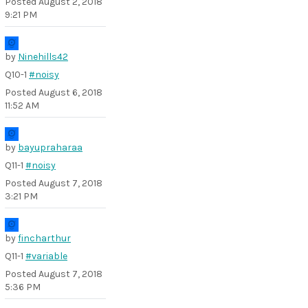
Posted
August 2, 2018
9:21 PM
by
Ninehills42
Q10-1
#noisy
Posted
August 6, 2018
11:52 AM
by
bayupraharaa
Q11-1
#noisy
Posted
August 7, 2018
3:21 PM
by
fincharthur
Q11-1
#variable
Posted
August 7, 2018
5:36 PM