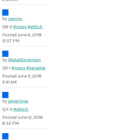
by
jpenny
Q8-2
#noisy
#glitch
Posted
June 6, 2018
12:57 PM
by
MiguelSorensen
Q9-1
#noisy
#variable
Posted
June 11, 2018
2:41 AM
by
amartinia
Q3-3
#glitch
Posted
June 12, 2018
8:32 PM