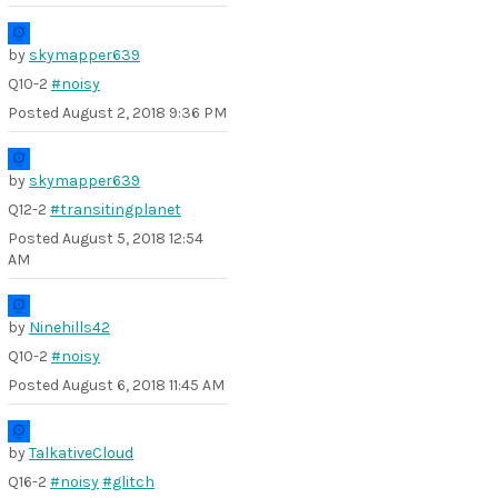
by
skymapper639
Q10-2
#noisy
Posted
August 2, 2018 9:36 PM
by
skymapper639
Q12-2
#transitingplanet
Posted
August 5, 2018 12:54
AM
by
Ninehills42
Q10-2
#noisy
Posted
August 6, 2018 11:45 AM
by
TalkativeCloud
Q16-2
#noisy
#glitch