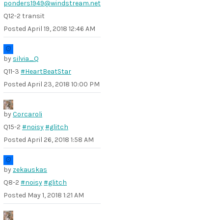
ponders1949@windstream.net
Q12-2 transit
Posted
April 19, 2018 12:46 AM
by
silvia_Q
Q11-3
#HeartBeatStar
Posted
April 23, 2018 10:00 PM
by
Corcaroli
Q15-2
#noisy
#glitch
Posted
April 26, 2018 1:58 AM
by
zekauskas
Q8-2
#noisy
#glitch
Posted
May 1, 2018 1:21 AM