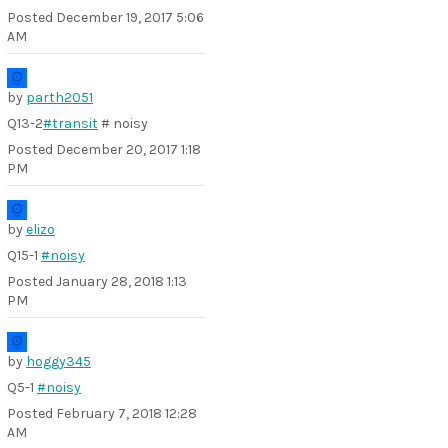
Posted
December 19, 2017 5:06
AM
by
parth2051
Q13-2
#transit
# noisy
Posted
December 20, 2017 1:18
PM
by
elizo
Q15-1
#noisy
Posted
January 28, 2018 1:13
PM
by
hoggy345
Q5-1
#noisy
Posted
February 7, 2018 12:28
AM