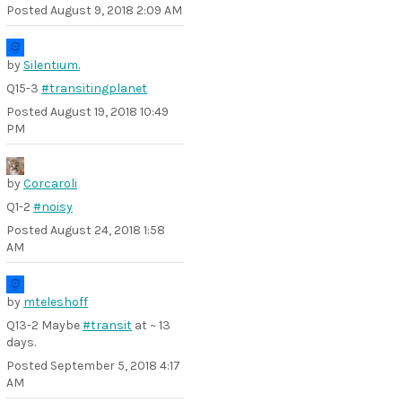
Posted
August 9, 2018 2:09 AM
by
Silentium.
Q15-3
#transitingplanet
Posted
August 19, 2018 10:49
PM
by
Corcaroli
Q1-2
#noisy
Posted
August 24, 2018 1:58
AM
by
mteleshoff
Q13-2 Maybe
#transit
at ~ 13
days.
Posted
September 5, 2018 4:17
AM