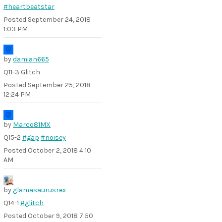
#heartbeatstar
Posted
September 24, 2018
1:03 PM
by
damian665
Q11-3 Glitch
Posted
September 25, 2018
12:24 PM
by
Marco81MX
Q15-2
#gap
#noisey
Posted
October 2, 2018 4:10
AM
by
glamasaurusrex
Q14-1
#glitch
Posted
October 9, 2018 7:50