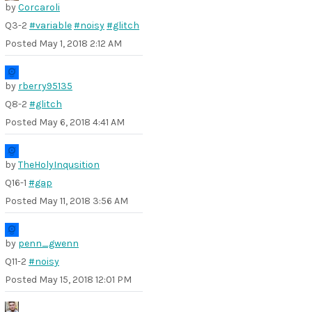
by
Corcaroli
Q3-2
#variable
#noisy
#glitch
Posted
May 1, 2018 2:12 AM
by
rberry95135
Q8-2
#glitch
Posted
May 6, 2018 4:41 AM
by
TheHolyInqusition
Q16-1
#gap
Posted
May 11, 2018 3:56 AM
by
penn_gwenn
Q11-2
#noisy
Posted
May 15, 2018 12:01 PM