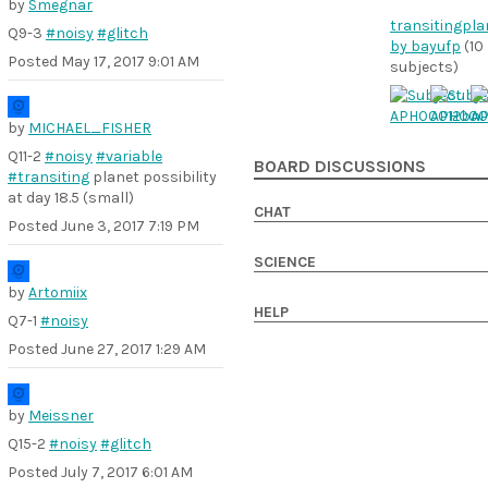
by
Smegnar
transitingpla
Q9-3
#noisy
#glitch
by bayufp
(10
Posted
May 17, 2017 9:01 AM
subjects)
by
MICHAEL_FISHER
Q11-2
#noisy
#variable
BOARD DISCUSSIONS
#transiting
planet possibility
at day 18.5 (small)
CHAT
Posted
June 3, 2017 7:19 PM
SCIENCE
by
Artomiix
HELP
Q7-1
#noisy
Posted
June 27, 2017 1:29 AM
by
Meissner
Q15-2
#noisy
#glitch
Posted
July 7, 2017 6:01 AM