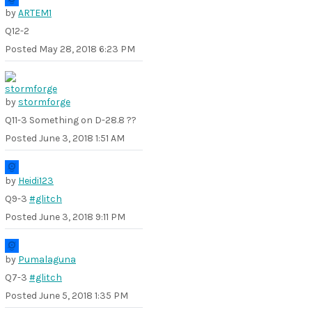
by
ARTEM1
Q12-2
Posted
May 28, 2018 6:23 PM
by
stormforge
Q11-3 Something on D-28.8 ??
Posted
June 3, 2018 1:51 AM
by
Heidi123
Q9-3
#glitch
Posted
June 3, 2018 9:11 PM
by
Pumalaguna
Q7-3
#glitch
Posted
June 5, 2018 1:35 PM