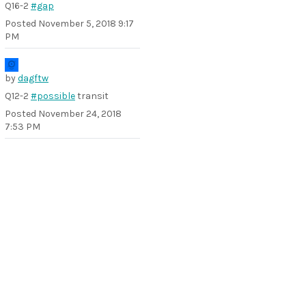
Q16-2
#gap
Posted
November 5, 2018 9:17
PM
by
dagftw
Q12-2
#possible
transit
Posted
November 24, 2018
7:53 PM