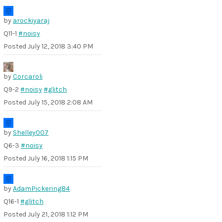
by
arockiyaraj
Q11-1
#noisy
Posted
July 12, 2018 3:40 PM
by
Corcaroli
Q9-2
#noisy
#glitch
Posted
July 15, 2018 2:08 AM
by
Shelley007
Q6-3
#noisy
Posted
July 16, 2018 1:15 PM
by
AdamPickering84
Q16-1
#glitch
Posted
July 21, 2018 1:12 PM