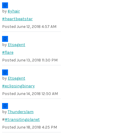
by
6yhair
#heartbeatstar
Posted
June 12, 2018 4:57 AM
by
Etsegent
#flare
Posted
June 13, 2018 11:30 PM
by
Etsegent
#eclipsingbinary
Posted
June 14, 2018 12:50 AM
by
Thunderslam
#
#transitingplanet
Posted
June 18, 2018 4:25 PM