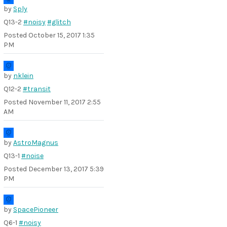
by
Sply
Q13-2
#noisy
#glitch
Posted
October 15, 2017 1:35
PM
by
nklein
Q12-2
#transit
Posted
November 11, 2017 2:55
AM
by
AstroMagnus
Q13-1
#noise
Posted
December 13, 2017 5:39
PM
by
SpacePioneer
Q6-1
#noisy