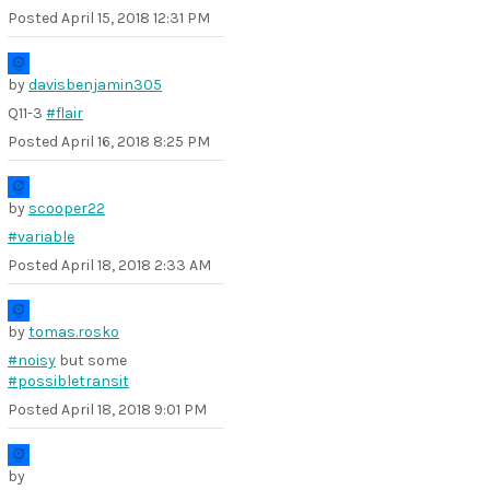
Posted
April 15, 2018 12:31 PM
by
davisbenjamin305
Q11-3
#flair
Posted
April 16, 2018 8:25 PM
by
scooper22
#variable
Posted
April 18, 2018 2:33 AM
by
tomas.rosko
#noisy
but some
#possibletransit
Posted
April 18, 2018 9:01 PM
by