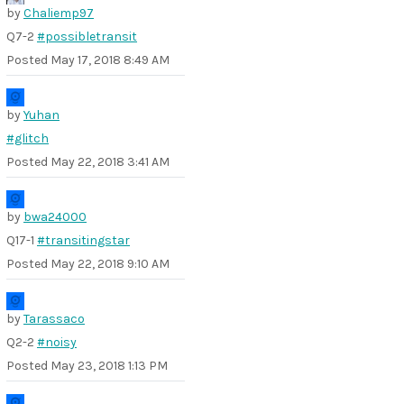
by
Chaliemp97
Q7-2
#possibletransit
Posted
May 17, 2018 8:49 AM
by
Yuhan
#glitch
Posted
May 22, 2018 3:41 AM
by
bwa24000
Q17-1
#transitingstar
Posted
May 22, 2018 9:10 AM
by
Tarassaco
Q2-2
#noisy
Posted
May 23, 2018 1:13 PM