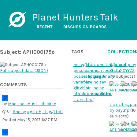
Planet Hunters Talk
RECENT
DISCUSSION BOARDS
Subject: APH000175o
TAGS
COLLECTION
noisy
glitch
transitingplanet
#gapjump by
Full subject data (
JSON
)
possible
transit
heartbeatstar
KeithXXYYZZ
possibletransit
eclipsingbinary
gap
(10 subjects)
variable
flare
noisey
COMMENTS
glitvh
flair
noise
stable
transitingstar
bigglitch
transiting
by
Mad_scientist_chicken
transitingpla
by bayufp
(10
Q16-1
#noisy
#glitch
#bigglitch
subjects)
Posted
May 15, 2017 6:27 PM