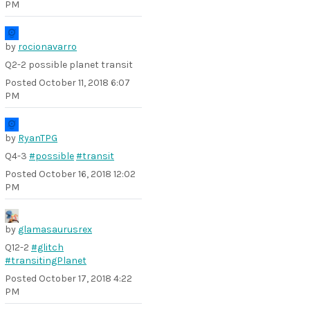
PM
by
rocionavarro
Q2-2 possible planet transit
Posted
October 11, 2018 6:07
PM
by
RyanTPG
Q4-3
#possible
#transit
Posted
October 16, 2018 12:02
PM
by
glamasaurusrex
Q12-2
#glitch
#transitingPlanet
Posted
October 17, 2018 4:22
PM