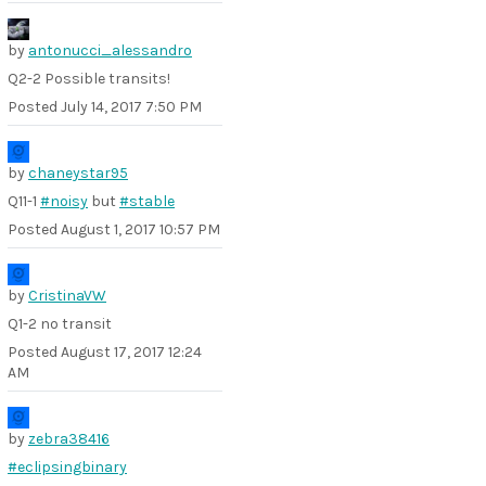
by
antonucci_alessandro
Q2-2 Possible transits!
Posted
July 14, 2017 7:50 PM
by
chaneystar95
Q11-1
#noisy
but
#stable
Posted
August 1, 2017 10:57 PM
by
CristinaVW
Q1-2 no transit
Posted
August 17, 2017 12:24
AM
by
zebra38416
#eclipsingbinary