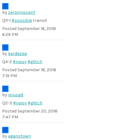
by
zeroinnocent
Q11-1
#possible
transit
Posted
September 16, 2018
6:29 PM
by
kerdezixe
Q4-2
#noisy
#glitch
Posted
September 18, 2018
7:19 PM
by
virusgd
Q2-3
#noisy
#glitch
Posted
September 20, 2018
7:47 PM
by
eganstown