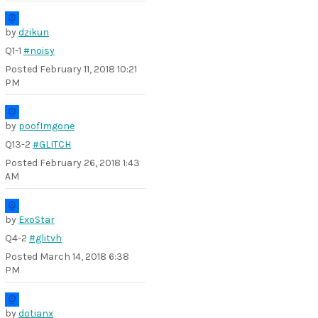
by
dzikun
Q1-1
#noisy
Posted
February 11, 2018 10:21
PM
by
poofImgone
Q13-2
#GLITCH
Posted
February 26, 2018 1:43
AM
by
ExoStar
Q4-2
#glitvh
Posted
March 14, 2018 6:38
PM
by
dotianx