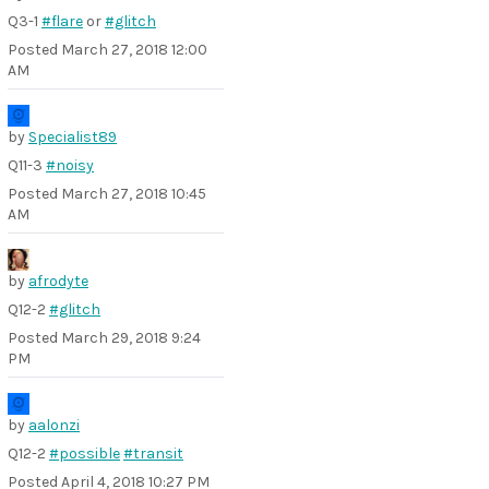
Q3-1
#flare
or
#glitch
Posted
March 27, 2018 12:00
AM
by
Specialist89
Q11-3
#noisy
Posted
March 27, 2018 10:45
AM
by
afrodyte
Q12-2
#glitch
Posted
March 29, 2018 9:24
PM
by
aalonzi
Q12-2
#possible
#transit
Posted
April 4, 2018 10:27 PM