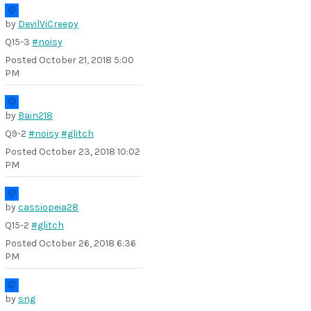
by
DevilViCreepy
Q15-3
#noisy
Posted
October 21, 2018 5:00
PM
by
Bain218
Q9-2
#noisy
#glitch
Posted
October 23, 2018 10:02
PM
by
cassiopeia28
Q15-2
#glitch
Posted
October 26, 2018 6:36
PM
by
sng