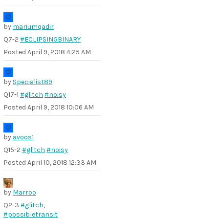
by
mariumqadir
Q7-2
#ECLIPSINGBINARY
Posted
April 9, 2018 4:25 AM
by
Specialist89
Q17-1
#glitch
#noisy
Posted
April 9, 2018 10:06 AM
by
avoos1
Q15-2
#glitch
#noisy
Posted
April 10, 2018 12:33 AM
by
Marroo
Q2-3
#glitch
,
#possibletransit