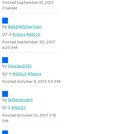
Posted
September 10, 2017
7:54 AM
by
Babblefisherman
Q7-2
#noisy
#glitch
Posted
September 30, 2017
4:25 PM
by
Gmoles2001
Q2-3
#Glitch
#Noisy
Posted
October 9, 2017 11:11 PM
by
falkenknight
Q1-3
#NOISY
Posted
October 13, 2017 7:19
PM