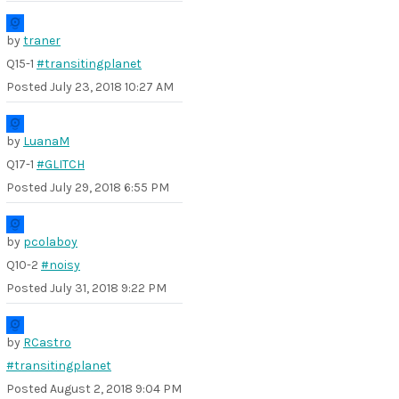
by
traner
Q15-1
#transitingplanet
Posted
July 23, 2018 10:27 AM
by
LuanaM
Q17-1
#GLITCH
Posted
July 29, 2018 6:55 PM
by
pcolaboy
Q10-2
#noisy
Posted
July 31, 2018 9:22 PM
by
RCastro
#transitingplanet
Posted
August 2, 2018 9:04 PM