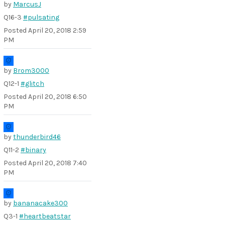
by
MarcusJ
Q16-3
#pulsating
Posted
April 20, 2018 2:59
PM
by
Brom3000
Q12-1
#glitch
Posted
April 20, 2018 6:50
PM
by
thunderbird46
Q11-2
#binary
Posted
April 20, 2018 7:40
PM
by
bananacake300
Q3-1
#heartbeatstar