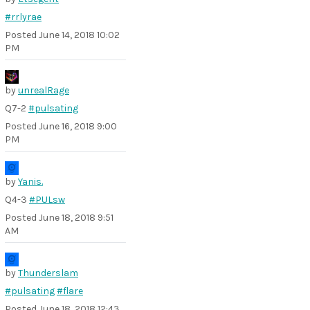
#rrlyrae
Posted
June 14, 2018 10:02
PM
by
unrealRage
Q7-2
#pulsating
Posted
June 16, 2018 9:00
PM
by
Yanis.
Q4-3
#PULsw
Posted
June 18, 2018 9:51
AM
by
Thunderslam
#pulsating
#flare
Posted
June 18, 2018 12:43