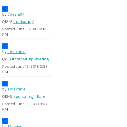
by
Cassia97
Q13-3
#pulsating
Posted
June 11, 2018 12:13
PM
by
amartinia
Q2-3
#transit
#pulsating
Posted
June 12, 2018 2:39
PM
by
amartinia
Q15-3
#pulsating
#flare
Posted
June 12, 2018 9:07
PM
by
Etsegent