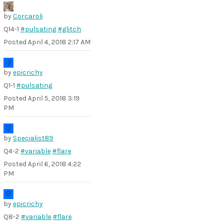
by
Corcaroli
Q14-1
#pulsating
#glitch
Posted
April 4, 2018 2:17 AM
by
epicrichy
Q1-1
#pulsating
Posted
April 5, 2018 3:19
PM
by
Specialist89
Q4-2
#variable
#flare
Posted
April 6, 2018 4:22
PM
by
epicrichy
Q8-2
#variable
#flare