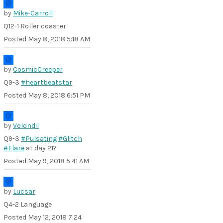
by
Mike-Carroll
Q12-1 Roller coaster
Posted
May 8, 2018 5:18 AM
by
CosmicCreeper
Q9-3
#heartbeatstar
Posted
May 8, 2018 6:51 PM
by
Volondil
Q9-3
#Pulsating
#Glitch
#Flare
at day 21?
Posted
May 9, 2018 5:41 AM
by
Lucsar
Q4-2 Language
Posted
May 12, 2018 7:24