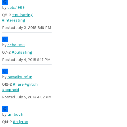
by
deba1989
Q8-3
#pulsating
#interesting
Posted
July 3, 2018 8:19 PM
by
deba1989
Q7-2
#pulsating
Posted
July 4, 2018 9:17 PM
by
hawaiisunfun
Q12-2
#flare
#glitch
#cepheid
Posted
July 5, 2018 4:52 PM
by
timbuch
Q14-2
#rrlyrae