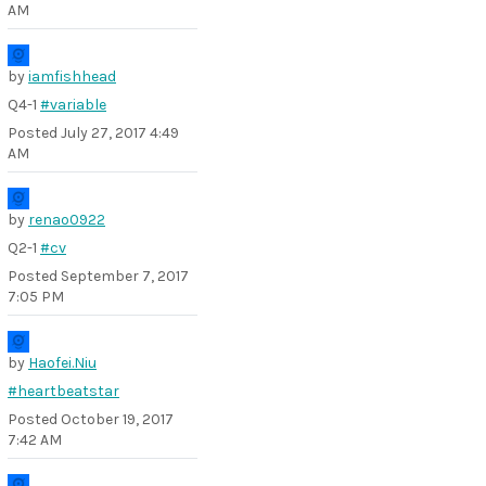
AM
by
iamfishhead
Q4-1
#variable
Posted
July 27, 2017 4:49
AM
by
renao0922
Q2-1
#cv
Posted
September 7, 2017
7:05 PM
by
Haofei.Niu
#heartbeatstar
Posted
October 19, 2017
7:42 AM