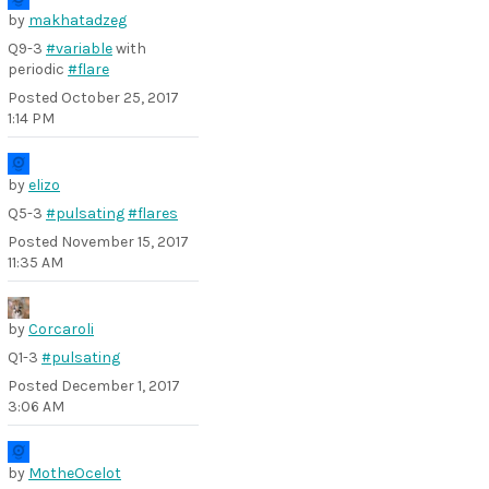
by
makhatadzeg
Q9-3
#variable
with
periodic
#flare
Posted
October 25, 2017
1:14 PM
by
elizo
Q5-3
#pulsating
#flares
Posted
November 15, 2017
11:35 AM
by
Corcaroli
Q1-3
#pulsating
Posted
December 1, 2017
3:06 AM
by
MotheOcelot