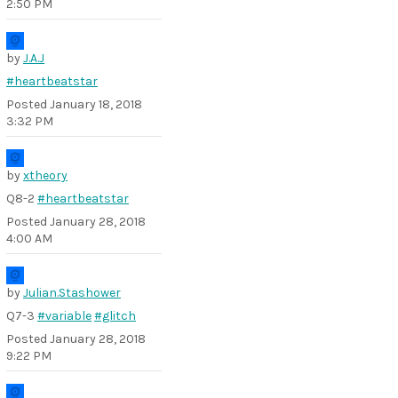
2:50 PM
by
J.A.J
#heartbeatstar
Posted
January 18, 2018
3:32 PM
by
xtheory
Q8-2
#heartbeatstar
Posted
January 28, 2018
4:00 AM
by
Julian.Stashower
Q7-3
#variable
#glitch
Posted
January 28, 2018
9:22 PM