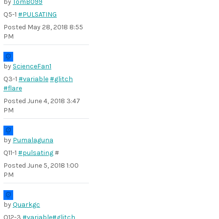
by
TomB099
Q5-1
#PULSATING
Posted
May 28, 2018 8:55
PM
by
ScienceFan1
Q3-1
#variable
#glitch
#flare
Posted
June 4, 2018 3:47
PM
by
Pumalaguna
Q11-1
#pulsating
#
Posted
June 5, 2018 1:00
PM
by
Quarkgc
Q12-3
#variable
#glitch