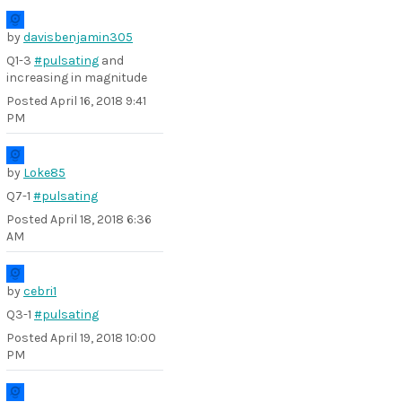
by
davisbenjamin305
Q1-3
#pulsating
and
increasing in magnitude
Posted
April 16, 2018 9:41
PM
by
Loke85
Q7-1
#pulsating
Posted
April 18, 2018 6:36
AM
by
cebri1
Q3-1
#pulsating
Posted
April 19, 2018 10:00
PM