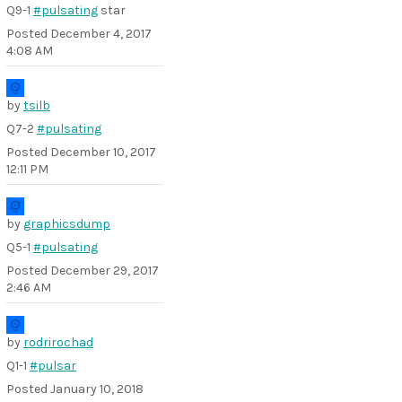
Q9-1
#pulsating
star
Posted
December 4, 2017
4:08 AM
by
tsilb
Q7-2
#pulsating
Posted
December 10, 2017
12:11 PM
by
graphicsdump
Q5-1
#pulsating
Posted
December 29, 2017
2:46 AM
by
rodrirochad
Q1-1
#pulsar
Posted
January 10, 2018