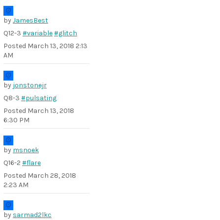
by
JamesBest
Q12-3
#variable
#glitch
Posted
March 13, 2018 2:13
AM
by
jonstonejr
Q8-3
#pulsating
Posted
March 13, 2018
6:30 PM
by
msnoek
Q16-2
#flare
Posted
March 28, 2018
2:23 AM
by
sarmad2lkc