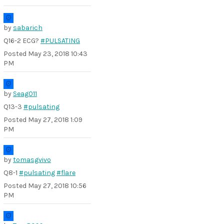
by
sabarich
Q16-2 ECG?
#PULSATING
Posted
May 23, 2018 10:43
PM
by
Seag011
Q13-3
#pulsating
Posted
May 27, 2018 1:09
PM
by
tomasgvivo
Q8-1
#pulsating
#flare
Posted
May 27, 2018 10:56
PM