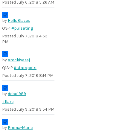
Posted
July 6, 2018 5:26 AM
by
HellsBlazes
Q3-1
#pulsating
Posted
July 7, 2018 4:53
PM
by
arockiyaraj
Q13-2
#starspots
Posted
July 7, 2018 8:14 PM
by
deba1989
#flare
Posted
July 9, 2018 9:54 PM
by
Emma-Marie