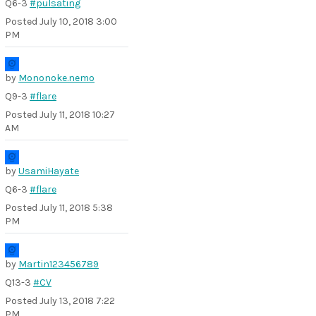
Q6-3
#pulsating
Posted
July 10, 2018 3:00
PM
by
Mononoke.nemo
Q9-3
#flare
Posted
July 11, 2018 10:27
AM
by
UsamiHayate
Q6-3
#flare
Posted
July 11, 2018 5:38
PM
by
Martin123456789
Q13-3
#CV
Posted
July 13, 2018 7:22
PM