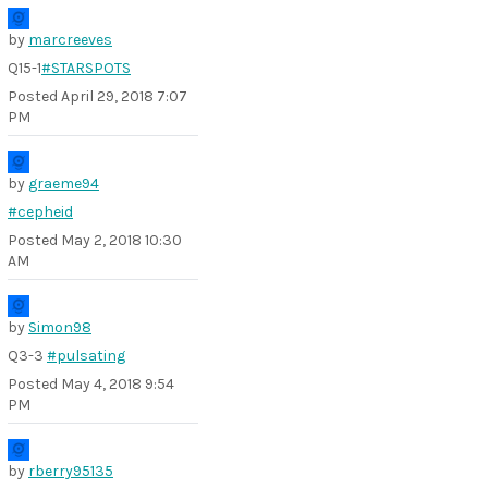
by
marcreeves
Q15-1
#STARSPOTS
Posted
April 29, 2018 7:07
PM
by
graeme94
#cepheid
Posted
May 2, 2018 10:30
AM
by
Simon98
Q3-3
#pulsating
Posted
May 4, 2018 9:54
PM
by
rberry95135