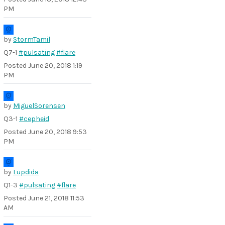
PM
by
StormTamil
Q7-1
#pulsating
#flare
Posted
June 20, 2018 1:19
PM
by
MiguelSorensen
Q3-1
#cepheid
Posted
June 20, 2018 9:53
PM
by
Lupdida
Q1-3
#pulsating
#flare
Posted
June 21, 2018 11:53
AM