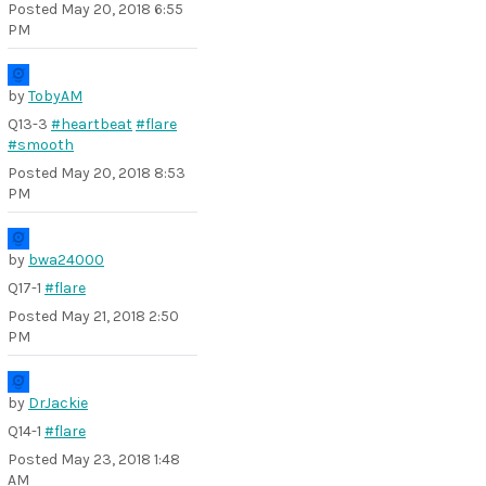
Posted
May 20, 2018 6:55
PM
by
TobyAM
Q13-3
#heartbeat
#flare
#smooth
Posted
May 20, 2018 8:53
PM
by
bwa24000
Q17-1
#flare
Posted
May 21, 2018 2:50
PM
by
DrJackie
Q14-1
#flare
Posted
May 23, 2018 1:48
AM