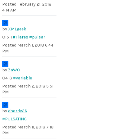
Posted
February 21, 2018
4:14 AM
by
XMLgeek
Q15-1
#Flares
#pulsar
Posted
March 1, 2018 6:44
PM
by
ZaW0
Q4-3
#variable
Posted
March 2, 2018 5:51
PM
by
ehardy26
#PULSATING
Posted
March 11, 2018 7:18
PM