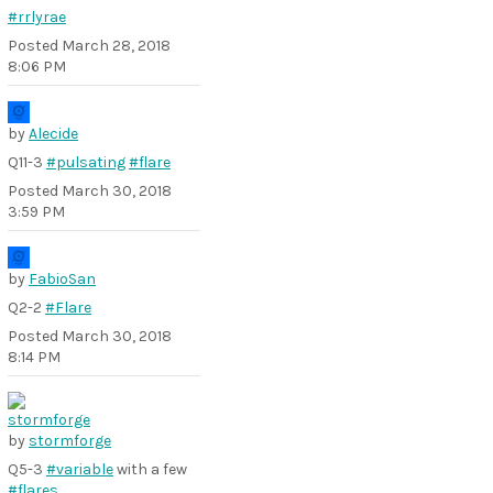
#rrlyrae
Posted
March 28, 2018
8:06 PM
by
Alecide
Q11-3
#pulsating
#flare
Posted
March 30, 2018
3:59 PM
by
FabioSan
Q2-2
#Flare
Posted
March 30, 2018
8:14 PM
by
stormforge
Q5-3
#variable
with a few
#flares
..