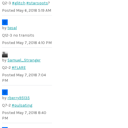
Q2-3
#glitch
#starspots
?
Posted
May 6, 2018 5:19 AM
by
tesal
Q12-3 no transits
Posted
May 7, 2018 4:10 PM
by
Samuel_Stranger
Q2-2
#FLARE
Posted
May 7, 2018 7:04
PM
by
rberry95135
Q7-2
#pulsating
Posted
May 7, 2018 8:40
PM