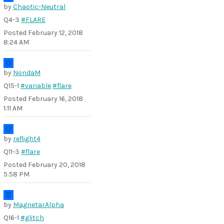
by
Chaotic-Neutral
Q4-3
#FLARE
Posted
February 12, 2018
8:24 AM
by
NondaM
Q15-1
#variable
#flare
Posted
February 16, 2018
1:11 AM
by
reflight4
Q11-3
#flare
Posted
February 20, 2018
5:58 PM
by
MagnetarAlpha
Q16-1
#glitch