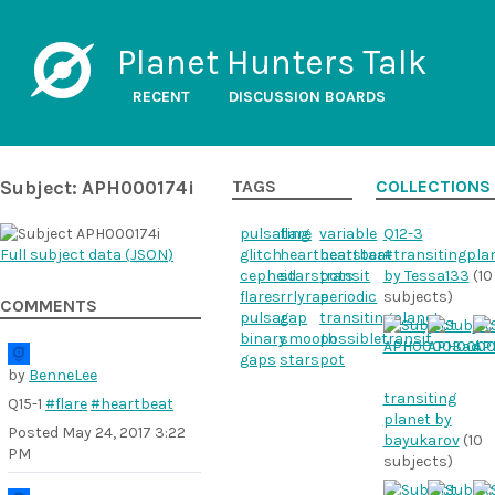
Planet Hunters Talk
RECENT
DISCUSSION BOARDS
Subject: APH000174i
TAGS
COLLECTIONS
pulsating
flare
variable
Q12-3
Full subject data (
JSON
)
glitch
heartbeatstar
heartbeat
#transitingpla
cepheid
starspots
transit
by Tessa133
(10
flares
rrlyrae
periodic
subjects)
COMMENTS
pulsar
gap
transitingplanet
binary
smooth
possibletransit
gaps
starspot
by
BenneLee
transiting
Q15-1
#flare
#heartbeat
planet by
Posted
May 24, 2017 3:22
bayukarov
(10
PM
subjects)