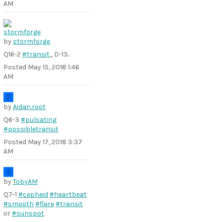
AM
by
stormforge
Q16-2
#transit
,, D-13..
Posted
May 15, 2018 1:46
AM
by
Aidan.root
Q6-3
#pulsating
#possibletransit
Posted
May 17, 2018 3:37
AM
by
TobyAM
Q7-1
#cepheid
#heartbeat
#smooth
#flare
#transit
or
#sunspot