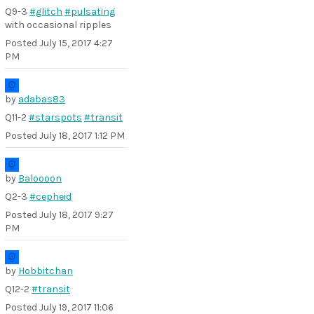
Q9-3
#glitch
#pulsating
with occasional ripples
Posted
July 15, 2017 4:27
PM
by
adabas83
Q11-2
#starspots
#transit
Posted
July 18, 2017 1:12 PM
by
Baloooon
Q2-3
#cepheid
Posted
July 18, 2017 9:27
PM
by
Hobbitchan
Q12-2
#transit
Posted
July 19, 2017 11:06