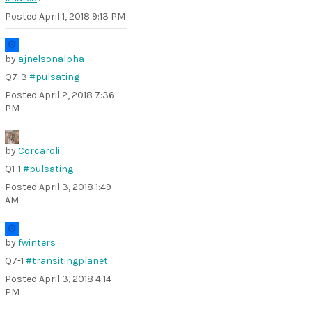
Posted
April 1, 2018 9:13 PM
by
ajnelsonalpha
Q7-3
#pulsating
Posted
April 2, 2018 7:36
PM
by
Corcaroli
Q1-1
#pulsating
Posted
April 3, 2018 1:49
AM
by
fwinters
Q7-1
#transitingplanet
Posted
April 3, 2018 4:14
PM