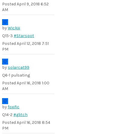
Posted
April 9, 2018 6:52
AM
by
Wickiii
Q15-3
#Starspot
Posted
April 12, 2018 7:51
PM
by
solarcat99
Q6-1 pulsating
Posted
April 16, 2018 1:00
AM
by
foxific
Q14-2
#glitch
Posted
April 16, 2018 8:54
PM