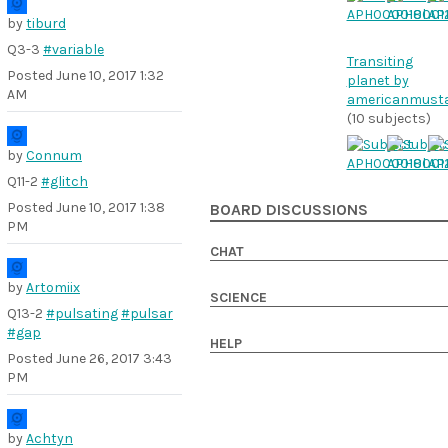
by
tiburd
Q3-3
#variable
Transiting
Posted
June 10, 2017 1:32
planet by
AM
americanmust
(10 subjects)
by
Connum
Q11-2
#glitch
Posted
June 10, 2017 1:38
BOARD DISCUSSIONS
PM
CHAT
by
Artomiix
SCIENCE
Q13-2
#pulsating
#pulsar
#gap
HELP
Posted
June 26, 2017 3:43
PM
by
Achtyn