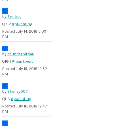
by
Smrkec
Q3-2
#pulsating
Posted
July 14, 2018 5:09
PM
by
thunderbird46
Q16-1
#heartbeat
Posted
July 15, 2018 12:52
PM
by
Shelley007
Q1-3
#pulsating
Posted
July 16, 2018 12:47
PM