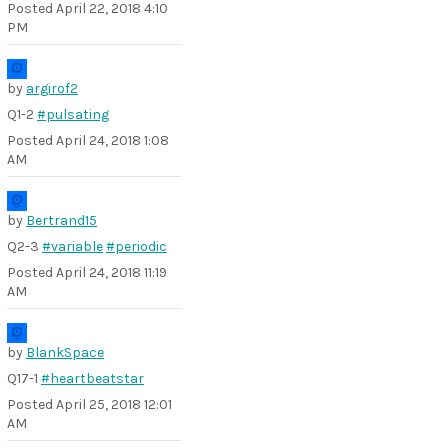
Posted
April 22, 2018 4:10
PM
by
argirof2
Q1-2
#pulsating
Posted
April 24, 2018 1:08
AM
by
Bertrand15
Q2-3
#variable
#periodic
Posted
April 24, 2018 11:19
AM
by
BlankSpace
Q17-1
#heartbeatstar
Posted
April 25, 2018 12:01
AM