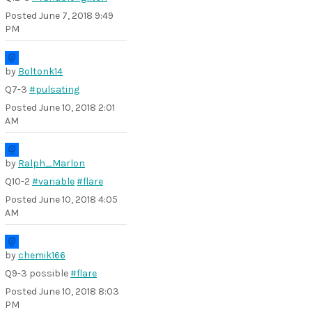
Posted
June 7, 2018 9:49
PM
by
Boltonk14
Q7-3
#pulsating
Posted
June 10, 2018 2:01
AM
by
Ralph_Marlon
Q10-2
#variable
#flare
Posted
June 10, 2018 4:05
AM
by
chemik166
Q9-3 possible
#flare
Posted
June 10, 2018 8:03
PM