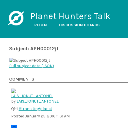
Planet Hunters Talk
RECENT
DISCUSSION BOARDS
Subject: APH00012jt
Full subject data (
JSON
)
COMMENTS
by
LAIS_IONUT_ANTONEL
Q1-1
#transitingplanet
Posted
January 25, 2016 11:31 AM