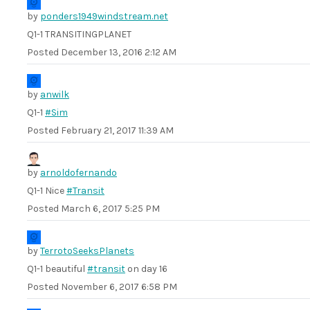
by
ponders1949windstream.net
Q1-1 TRANSITINGPLANET
Posted
December 13, 2016 2:12 AM
by
anwilk
Q1-1
#Sim
Posted
February 21, 2017 11:39 AM
by
arnoldofernando
Q1-1 Nice
#Transit
Posted
March 6, 2017 5:25 PM
by
TerrotoSeeksPlanets
Q1-1 beautiful
#transit
on day 16
Posted
November 6, 2017 6:58 PM