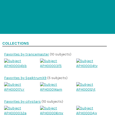
COLLECTIONS
Favorites by trancemaster
(10 subjects)
Favorites by SpektrumX9
(5 subjects)
Favorites by citystars
(10 subjects)