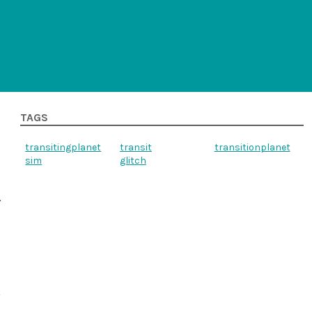
TAGS
transitingplanet
transit
transitionplanet
sim
glitch