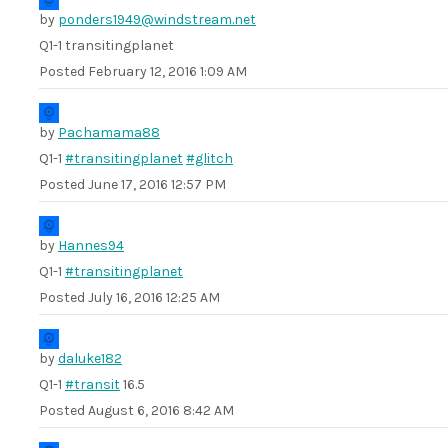
by
ponders1949@windstream.net
Q1-1 transitingplanet
Posted
February 12, 2016 1:09 AM
by
Pachamama88
Q1-1
#transitingplanet
#glitch
Posted
June 17, 2016 12:57 PM
by
Hannes94
Q1-1
#transitingplanet
Posted
July 16, 2016 12:25 AM
by
daluke182
Q1-1
#transit
16.5
Posted
August 6, 2016 8:42 AM