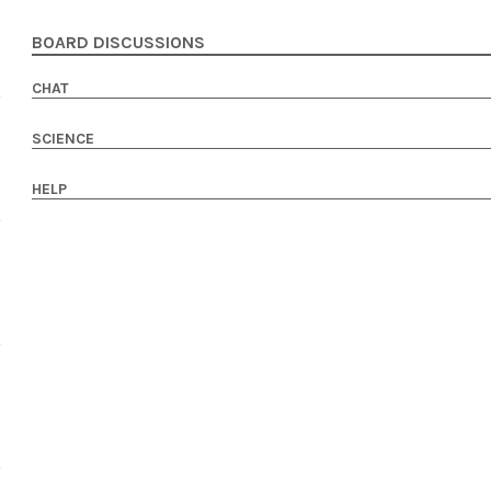
BOARD DISCUSSIONS
CHAT
SCIENCE
HELP