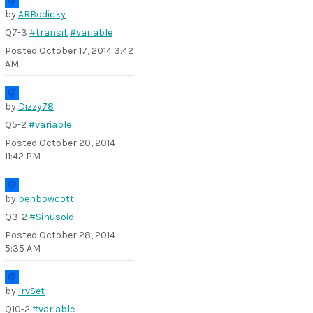
by
ARBodicky
Q7-3
#transit
#variable
Posted
October 17, 2014 3:42
AM
by
Dizzy78
Q5-2
#variable
Posted
October 20, 2014
11:42 PM
by
benbowcott
Q3-2
#Sinusoid
Posted
October 28, 2014
5:35 AM
by
IrvSet
Q10-2
#variable