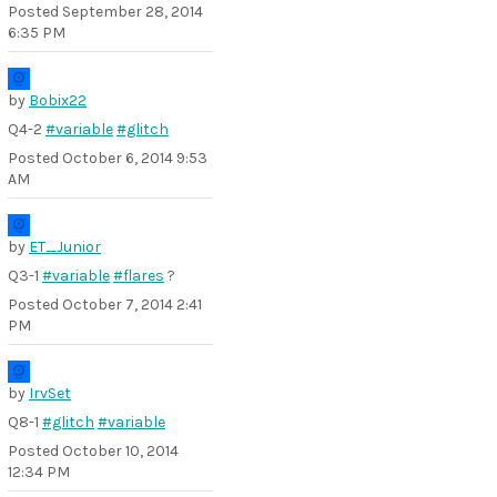
Posted
September 28, 2014
6:35 PM
by
Bobix22
Q4-2
#variable
#glitch
Posted
October 6, 2014 9:53
AM
by
ET_Junior
Q3-1
#variable
#flares
?
Posted
October 7, 2014 2:41
PM
by
IrvSet
Q8-1
#glitch
#variable
Posted
October 10, 2014
12:34 PM