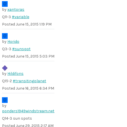
by
xantoras
Q11-3
#variable
Posted
June 15, 2015 1:19 PM
by
Horido
Q3-3
#sunspot
Posted
June 15, 2015 5:03 PM
by
Hildifons
Q15-2
#transitingplanet
Posted
June 16, 2015 6:34 PM
by
ponders1949windstream.net
Q14-3 sun spots
Posted
June 29, 2015 2:17 AM