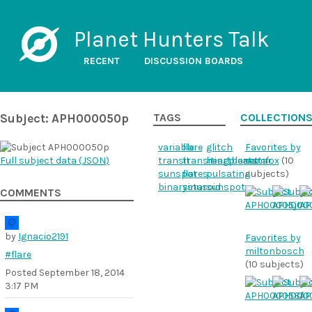
Planet Hunters Talk
RECENT
DISCUSSION BOARDS
Subject: APH000050p
TAGS
COLLECTION
variable
flare
glitch
Favorites by
Full subject data (
JSON
)
transit
transitingplanet
heartbeatstar
samfox
(10
sunspot
flares
pulsating
subjects)
binarystar
sinusoid
sunspots
COMMENTS
by
Ignacio2191
Favorites by
miltonbosch
#flare
(10 subjects)
Posted
September 18, 2014
3:17 PM