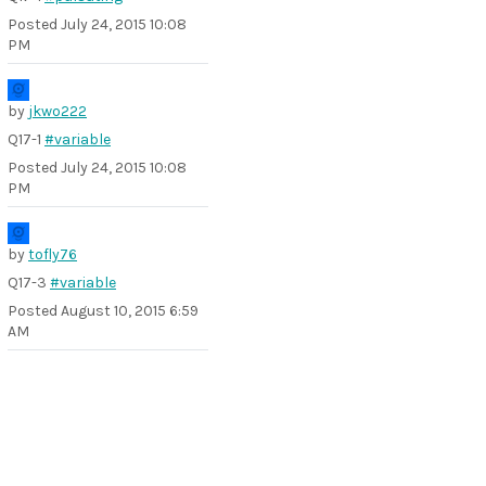
Posted
July 24, 2015 10:08
PM
by
jkwo222
Q17-1
#variable
Posted
July 24, 2015 10:08
PM
by
tofly76
Q17-3
#variable
Posted
August 10, 2015 6:59
AM