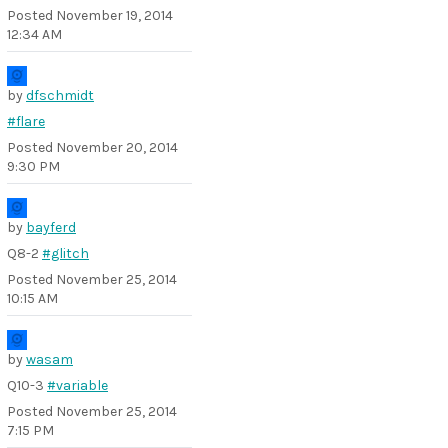
Posted
November 19, 2014
12:34 AM
by
dfschmidt
#flare
Posted
November 20, 2014
9:30 PM
by
bayferd
Q8-2
#glitch
Posted
November 25, 2014
10:15 AM
by
wasam
Q10-3
#variable
Posted
November 25, 2014
7:15 PM