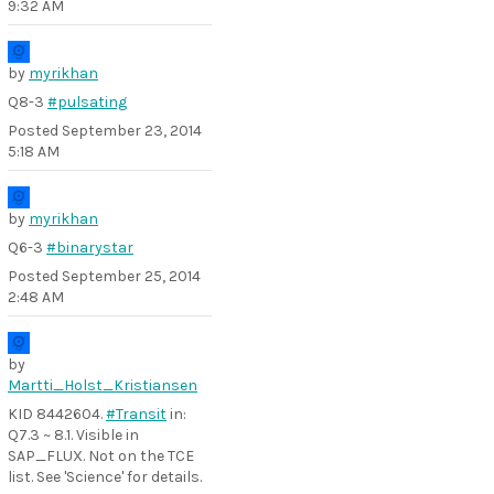
9:32 AM
by
myrikhan
Q8-3
#pulsating
Posted
September 23, 2014
5:18 AM
by
myrikhan
Q6-3
#binarystar
Posted
September 25, 2014
2:48 AM
by
Martti_Holst_Kristiansen
KID 8442604.
#Transit
in:
Q7.3 ~ 8.1. Visible in
SAP_FLUX. Not on the TCE
list. See 'Science' for details.