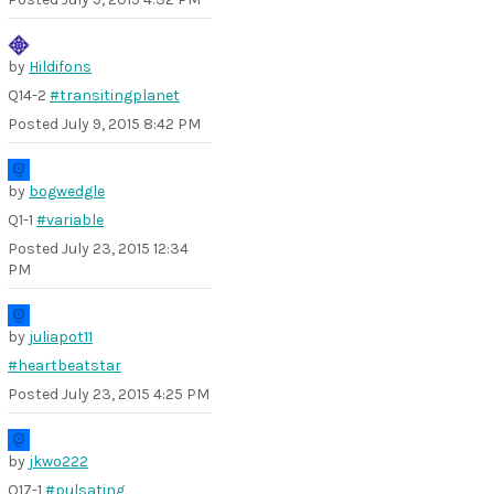
by
Hildifons
Q14-2
#transitingplanet
Posted
July 9, 2015 8:42 PM
by
bogwedgle
Q1-1
#variable
Posted
July 23, 2015 12:34
PM
by
juliapot11
#heartbeatstar
Posted
July 23, 2015 4:25 PM
by
jkwo222
Q17-1
#pulsating