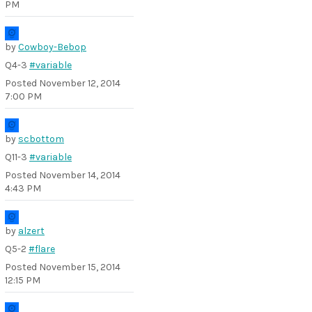
PM
by
Cowboy-Bebop
Q4-3
#variable
Posted
November 12, 2014
7:00 PM
by
scbottom
Q11-3
#variable
Posted
November 14, 2014
4:43 PM
by
alzert
Q5-2
#flare
Posted
November 15, 2014
12:15 PM