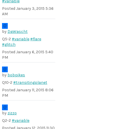
#variable
Posted
January 3, 2015 5:36
AM
by
DaWascht
Q5-2
#variable
#flare
#glitch
Posted
January 6, 2015 5:40
PM
by
bobpikes
Q10-2
#transitingplanet
Posted
January 11, 2015 8:06
PM
by
zizzo
Q2-2
#variable
Posted
January 12, 2015 11:30