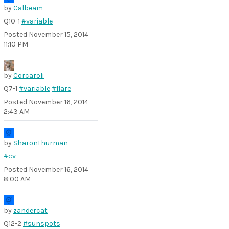
by
Calbeam
Q10-1
#variable
Posted
November 15, 2014
11:10 PM
by
Corcaroli
Q7-1
#variable
#flare
Posted
November 16, 2014
2:43 AM
by
SharonThurman
#cv
Posted
November 16, 2014
8:00 AM
by
zandercat
Q12-2
#sunspots