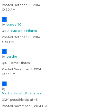
Posted
October 29, 2014
10:20 AM
by
quiesel90
Q11-3
#variable
#flares
Posted
October 29, 2014
5:59 PM
by
gertho
Q10-2 small flares
Posted
November 4, 2014
10:55 PM
by
Martti_Holst_Kristiansen
Q12-1 possible dip at ~5.
Posted
November 5, 2014 1:31