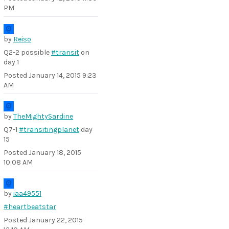
PM
by
Reiso
Q2-2 possible
#transit
on
day 1
Posted
January 14, 2015 9:23
AM
by
TheMightySardine
Q7-1
#transitingplanet
day
15
Posted
January 18, 2015
10:08 AM
by
iaa49551
#heartbeatstar
Posted
January 22, 2015