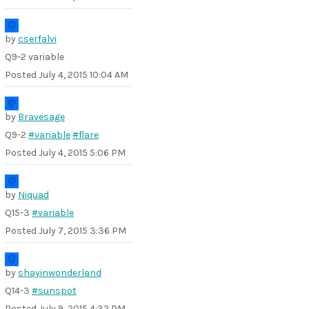
by
cserfalvi
Q9-2 variable
Posted
July 4, 2015 10:04 AM
by
Bravesage
Q9-2
#variable
#flare
Posted
July 4, 2015 5:06 PM
by
Niquad
Q15-3
#variable
Posted
July 7, 2015 3:36 PM
by
shayinwonderland
Q14-3
#sunspot
Posted
July 9, 2015 4:32 PM