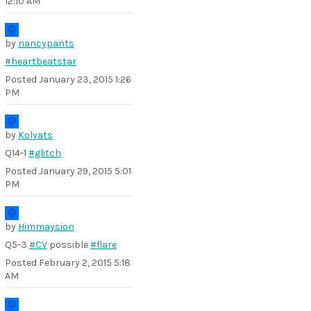
12:10 AM
by
nancypants
#heartbeatstar
Posted
January 23, 2015 1:26
PM
by
Kolyats
Q14-1
#glitch
Posted
January 29, 2015 5:01
PM
by
Himmaysion
Q5-3
#CV
possible
#flare
Posted
February 2, 2015 5:18
AM