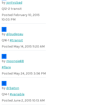
by
jontysbad
Q12-2 transit
Posted
February 10, 2015
10:03 PM
by
giloudepau
Q16-1
#transit
Posted
May 14, 2015 11:20 AM
by
moonpie68
#flare
Posted
May 24, 2015 3:56 PM
by
drbaton
Q14-1
#variable
Posted
June 2, 2015 10:13 AM