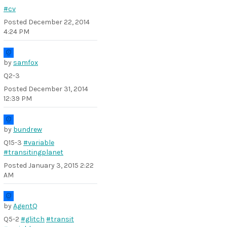
#cv
Posted
December 22, 2014
4:24 PM
by
samfox
Q2-3
Posted
December 31, 2014
12:39 PM
by
bundrew
Q15-3
#variable
#transitingplanet
Posted
January 3, 2015 2:22
AM
by
AgentQ
Q5-2
#glitch
#transit