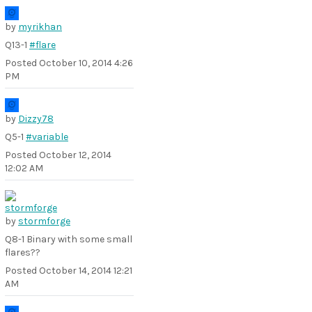
by
myrikhan
Q13-1
#flare
Posted
October 10, 2014 4:26
PM
by
Dizzy78
Q5-1
#variable
Posted
October 12, 2014
12:02 AM
by
stormforge
Q8-1 Binary with some small
flares??
Posted
October 14, 2014 12:21
AM