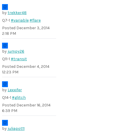
by
trekker48
Q7-1
#variable
#flare
Posted
December 3, 2014
2:18 PM
by
jumpy26
Q11-1
#transit
Posted
December 4, 2014
12:23 PM
by
Lexxifer
Q14-1
#glitch
Posted
December 16, 2014
6:39 PM
by
juliapot11