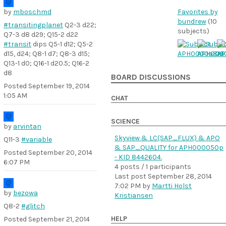
by
mboschmd
Favorites by
bundrew
(10
#transitingplanet
Q2-3 d22;
subjects)
Q7-3 d8 d29; Q15-2 d22
#transit
dips Q5-1 d12; Q5-2
d15, d24; Q8-1 d7; Q8-3 d15;
Q13-1 d0; Q16-1 d20.5; Q16-2
d8
BOARD DISCUSSIONS
Posted
September 19, 2014
1:05 AM
CHAT
SCIENCE
by
arvintan
Skyview & LC(SAP_FLUX) & APO
Q11-3
#variable
& SAP_QUALITY for APH000050p
Posted
September 20, 2014
- KID 8442604.
6:07 PM
4 posts / 1 participants
Last post
September 28, 2014
7:02 PM
by
Martti Holst
by
bezowa
Kristiansen
Q8-2
#glitch
HELP
Posted
September 21, 2014