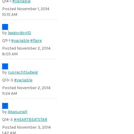
Q14-1
#variable
Posted
November 1, 2014
10:15 AM
by
leegordon10
Q11-1
#variable
#flare
Posted
November 2, 2014
8:05 AM
by
ruprechtludwig
Q13-3
#variable
Posted
November 2, 2014
11:24 AM
by
Akasuna11
Q14-3
#HEARTBEATSTAR
Posted
November 3, 2014
1:42 AM