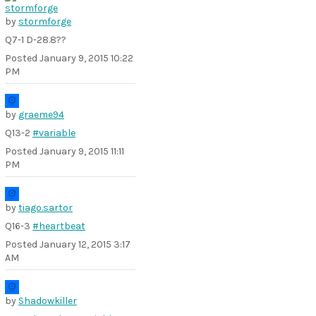
by
stormforge
Q7-1 D-28.8??
Posted
January 9, 2015 10:22
PM
by
graeme94
Q13-2
#variable
Posted
January 9, 2015 11:11
PM
by
tiago.sartor
Q16-3
#heartbeat
Posted
January 12, 2015 3:17
AM
by
Shadowkiller