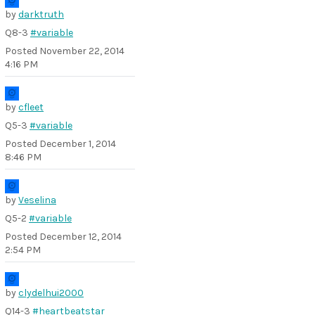
by
darktruth
Q8-3
#variable
Posted
November 22, 2014
4:16 PM
by
cfleet
Q5-3
#variable
Posted
December 1, 2014
8:46 PM
by
Veselina
Q5-2
#variable
Posted
December 12, 2014
2:54 PM
by
clydelhui2000
Q14-3
#heartbeatstar