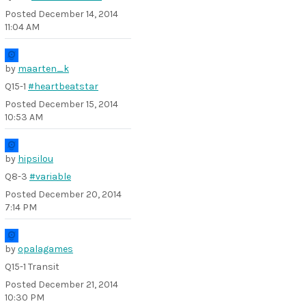
Posted
December 14, 2014
11:04 AM
by
maarten_k
Q15-1
#heartbeatstar
Posted
December 15, 2014
10:53 AM
by
hipsilou
Q8-3
#variable
Posted
December 20, 2014
7:14 PM
by
opalagames
Q15-1 Transit
Posted
December 21, 2014
10:30 PM