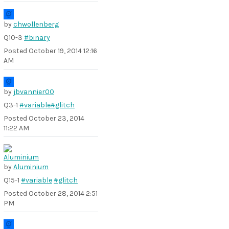
by
chwollenberg
Q10-3
#binary
Posted
October 19, 2014 12:16
AM
by
jbvannier00
Q3-1
#variable
#glitch
Posted
October 23, 2014
11:22 AM
by
Aluminium
Q15-1
#variable
#glitch
Posted
October 28, 2014 2:51
PM