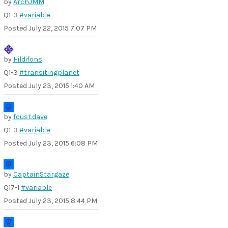
by
ArchJMM
Q1-3
#variable
Posted
July 22, 2015 7:07 PM
by
Hildifons
Q1-3
#transitingplanet
Posted
July 23, 2015 1:40 AM
by
foust.dave
Q1-3
#variable
Posted
July 23, 2015 6:08 PM
by
CaptainStargaze
Q17-1
#variable
Posted
July 23, 2015 8:44 PM