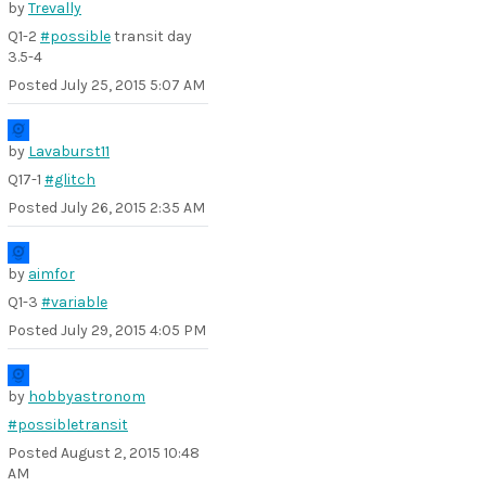
by
Trevally
Q1-2
#possible
transit day
3.5-4
Posted
July 25, 2015 5:07 AM
by
Lavaburst11
Q17-1
#glitch
Posted
July 26, 2015 2:35 AM
by
aimfor
Q1-3
#variable
Posted
July 29, 2015 4:05 PM
by
hobbyastronom
#possibletransit
Posted
August 2, 2015 10:48
AM