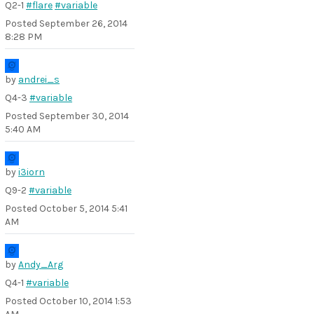
Q2-1
#flare
#variable
Posted
September 26, 2014
8:28 PM
by
andrei_s
Q4-3
#variable
Posted
September 30, 2014
5:40 AM
by
i3iorn
Q9-2
#variable
Posted
October 5, 2014 5:41
AM
by
Andy_Arg
Q4-1
#variable
Posted
October 10, 2014 1:53