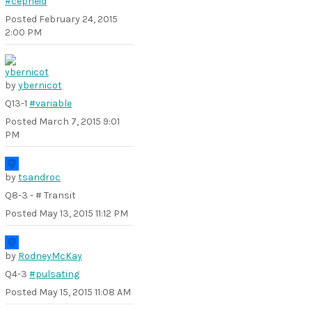
#cepheid
Posted
February 24, 2015
2:00 PM
by
ybernicot
Q13-1
#variable
Posted
March 7, 2015 9:01
PM
by
tsandroc
Q8-3 - # Transit
Posted
May 13, 2015 11:12 PM
by
RodneyMcKay
Q4-3
#pulsating
Posted
May 15, 2015 11:08 AM