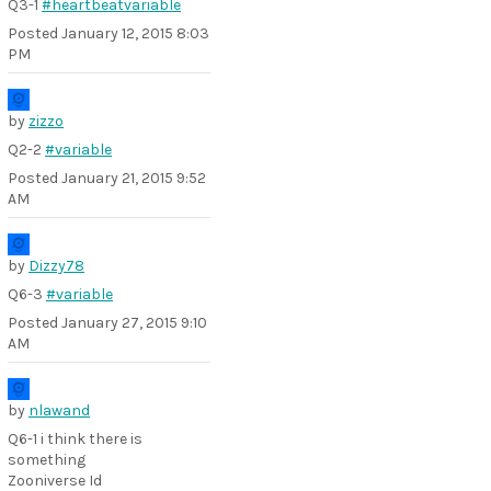
Q3-1
#heartbeatvariable
Posted
January 12, 2015 8:03
PM
by
zizzo
Q2-2
#variable
Posted
January 21, 2015 9:52
AM
by
Dizzy78
Q6-3
#variable
Posted
January 27, 2015 9:10
AM
by
nlawand
Q6-1 i think there is
something
Zooniverse Id