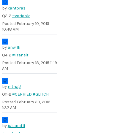
by
xantoras
Q2-2
#variable
Posted
February 10, 2015
10:48 AM
by
anwilk
Q4-2
#Transit
Posted
February 18, 2015 11:19
AM
by
mtrigg
Q11-2
#CEPHIED
#GLITCH
Posted
February 20, 2015
1:32 AM
by
juliapot11