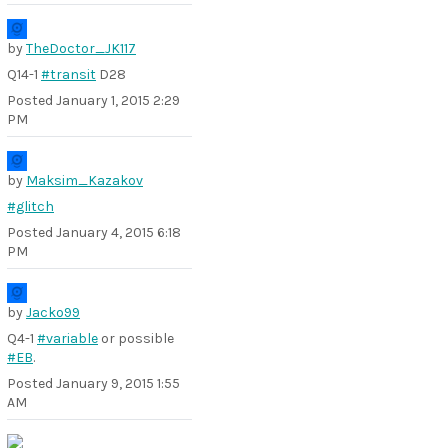
by
TheDoctor_JK117
Q14-1
#transit
D28
Posted
January 1, 2015 2:29
PM
by
Maksim_Kazakov
#glitch
Posted
January 4, 2015 6:18
PM
by
Jacko99
Q4-1
#variable
or possible
#EB
.
Posted
January 9, 2015 1:55
AM