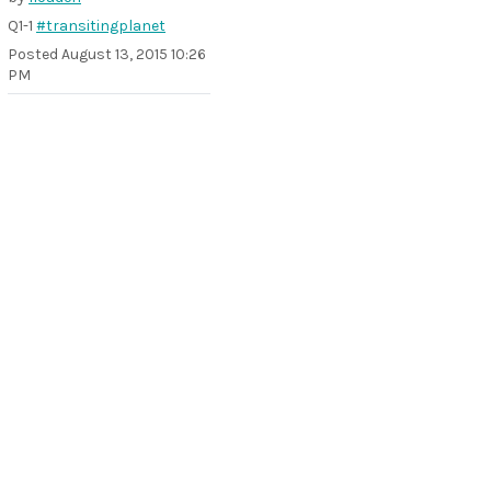
Q1-1
#transitingplanet
Posted
August 13, 2015 10:26
PM