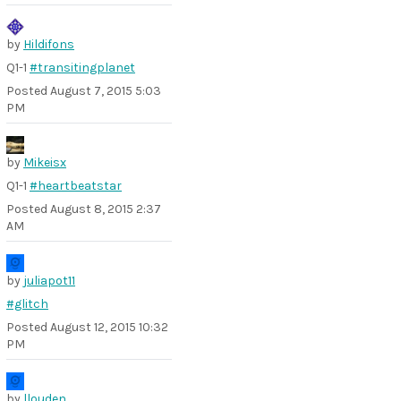
by
Hildifons
Q1-1
#transitingplanet
Posted
August 7, 2015 5:03
PM
by
Mikeisx
Q1-1
#heartbeatstar
Posted
August 8, 2015 2:37
AM
by
juliapot11
#glitch
Posted
August 12, 2015 10:32
PM
by
llouden