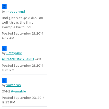
by
mboschmd
Bad glitch at Q2-3 d17.2 as
well: this is the third
example I've found
Posted
September 21, 2014
4:37 AM
by
Petey1483
#TRANSITINGPLANET
~28
Posted
September 21, 2014
6:23 PM
by
xantoras
Q14-2
#variable
Posted
September 23, 2014
12:29 PM