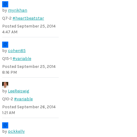
by
myrikhan
Q7-2
#heartbeatstar
Posted
September 25, 2014
4:47 AM
by
cohen85
Q15-1
#variable
Posted
September 25, 2014
8:16 PM
by
LeeReiswig
Q10-2
#variable
Posted
September 26, 2014
1:21 AM
by
pckkelly