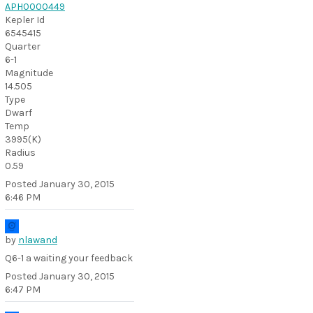
APH0000449
Kepler Id
6545415
Quarter
6-1
Magnitude
14.505
Type
Dwarf
Temp
3995(K)
Radius
0.59
Posted
January 30, 2015
6:46 PM
by
nlawand
Q6-1 a waiting your feedback
Posted
January 30, 2015
6:47 PM