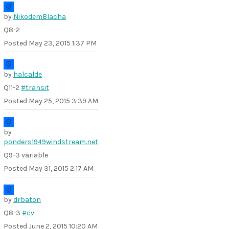
by
NikodemBlacha
Q8-2
Posted
May 23, 2015 1:37 PM
by
halcalde
Q11-2
#transit
Posted
May 25, 2015 3:39 AM
by
ponders1949windstream.net
Q9-3 variable
Posted
May 31, 2015 2:17 AM
by
drbaton
Q8-3
#cv
Posted
June 2, 2015 10:20 AM