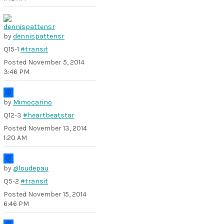
by
dennispattensr
Q15-1
#transit
Posted
November 5, 2014
3:46 PM
by
Mimocarino
Q12-3
#heartbeatstar
Posted
November 13, 2014
1:20 AM
by
giloudepau
Q5-2
#transit
Posted
November 15, 2014
6:46 PM