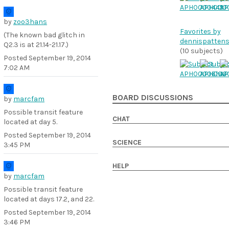
by
zoo3hans
Favorites by
(The known bad glitch in
dennispattens
Q2.3 is at 21.14-21.17.)
(10 subjects)
Posted
September 19, 2014
7:02 AM
BOARD DISCUSSIONS
by
marcfam
Possible transit feature
CHAT
located at day 5.
Posted
September 19, 2014
SCIENCE
3:45 PM
HELP
by
marcfam
Possible transit feature
located at days 17.2, and 22.
Posted
September 19, 2014
3:46 PM