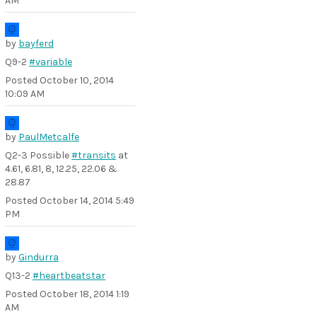
AM
by
bayferd
Q9-2
#variable
Posted
October 10, 2014
10:09 AM
by
PaulMetcalfe
Q2-3 Possible
#transits
at
4.61, 6.81, 8, 12.25, 22.06 &
28.87
Posted
October 14, 2014 5:49
PM
by
Gindurra
Q13-2
#heartbeatstar
Posted
October 18, 2014 1:19
AM