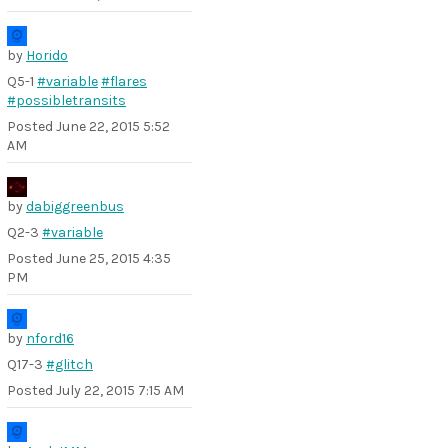
by
Horido
Q5-1
#variable
#flares
#possibletransits
Posted
June 22, 2015 5:52
AM
by
dabiggreenbus
Q2-3
#variable
Posted
June 25, 2015 4:35
PM
by
nford16
Q17-3
#glitch
Posted
July 22, 2015 7:15 AM