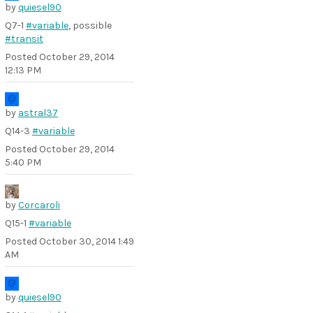
by
quiesel90
Q7-1
#variable
, possible
#transit
Posted
October 29, 2014
12:13 PM
by
astral37
Q14-3
#variable
Posted
October 29, 2014
5:40 PM
by
Corcaroli
Q15-1
#variable
Posted
October 30, 2014 1:49
AM
by
quiesel90