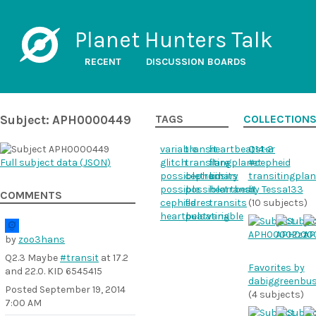
Planet Hunters Talk
RECENT
DISCUSSION BOARDS
Subject: APH0000449
TAGS
COLLECTION
variable
transit
heartbeatstar
Q14-3
Full subject data (
JSON
)
glitch
transitingplanet
flare
#cepheid
possibletransits
cepheid
binary
transitingplan
possible
possibletransit
heartbeat
by Tessa133
COMMENTS
cephied
flares
transits
(10 subjects)
heartbeatvariable
pulsating
by
zoo3hans
Q2.3 Maybe
#transit
at 17.2
Favorites by
and 22.0. KID 6545415
dabiggreenbu
Posted
September 19, 2014
(4 subjects)
7:00 AM