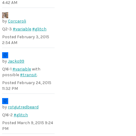
4:42 AM
by
Corcaroli
Q2-3
#variable
#glitch
Posted
February 3, 2015
2:54 AM
by
Jacko99
Q16-1
#variable
with
possible
#transit
.
Posted
February 24, 2015
11:32 PM
by
rotgutredbeard
Q16-2
#glitch
Posted
March 9, 2015 9:24
PM