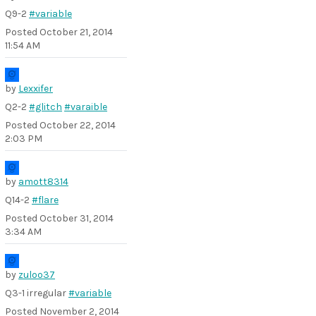
Q9-2
#variable
Posted
October 21, 2014
11:54 AM
by
Lexxifer
Q2-2
#glitch
#varaible
Posted
October 22, 2014
2:03 PM
by
amott8314
Q14-2
#flare
Posted
October 31, 2014
3:34 AM
by
zuloo37
Q3-1 irregular
#variable
Posted
November 2, 2014