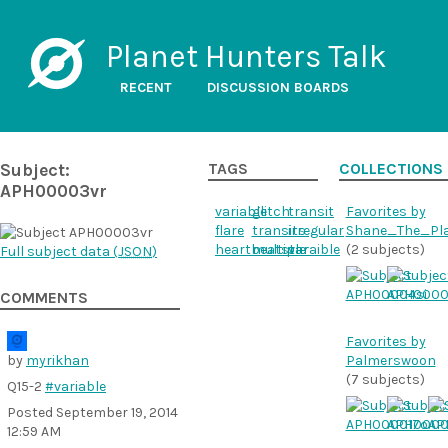
Planet Hunters Talk
RECENT
DISCUSSION BOARDS
Subject:
TAGS
COLLECTIONS
APH00003vr
variable
glitch
transit
Favorites by
flare
transits
irregular
Shane_The_Pl
heartbeatstar
multiple
varaible
(2 subjects)
Full subject data (
JSON
)
COMMENTS
Favorites by
by
myrikhan
Palmerswoon
(7 subjects)
Q15-2
#variable
Posted
September 19, 2014
12:59 AM