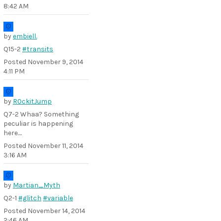
8:42 AM
by
embiell.
Q15-2
#transits
Posted
November 9, 2014
4:11 PM
by
R0ckitJump
Q7-2 Whaa? Something
peculiar is happening
here....
Posted
November 11, 2014
3:16 AM
by
Martian_Myth
Q2-1
#glitch
#variable
Posted
November 14, 2014
2:46 AM