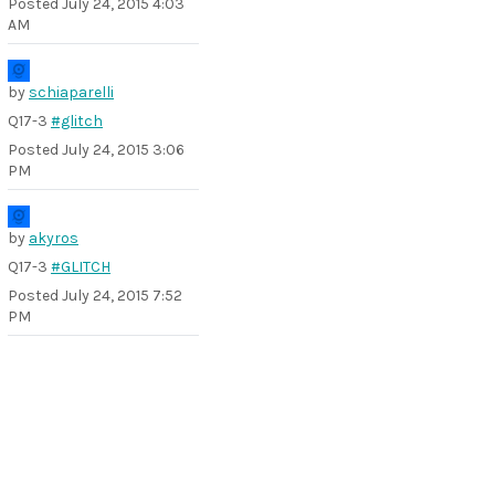
Posted
July 24, 2015 4:03
AM
by
schiaparelli
Q17-3
#glitch
Posted
July 24, 2015 3:06
PM
by
akyros
Q17-3
#GLITCH
Posted
July 24, 2015 7:52
PM