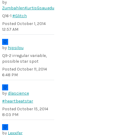
by
ZumbahlenKurtisGsau.edu
Q16-1
#Glitch
Posted
October 1, 2014
12:57 AM
by
hipsilou
Q9-2 irregular variable,
possible star spot
Posted
October 11, 2014
6:48 PM
by
dlascience
#heartbeatstar
Posted
October 15, 2014
8:03 PM
by
Lexxifer