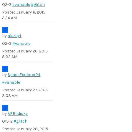
Q2-2
#variable
#glitch
Posted
January 6, 2015
2:24 AM
by
alezayt
Q2-3
#variable
Posted
January 26, 2015
8:32 AM
by
SpaceExplorer24
#variable
Posted
January 27, 2015
3:03 AM
by
ARBodicky
Q13-2
#glitch
Posted
January 28, 2015