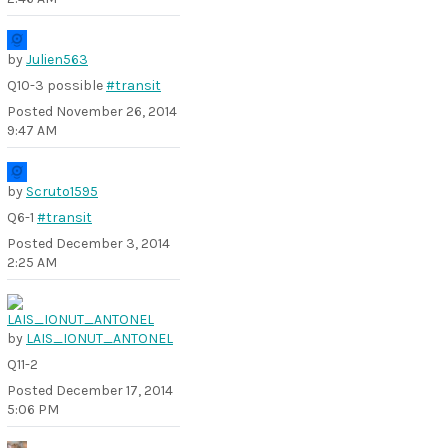
by
Julien563
Q10-3 possible
#transit
Posted
November 26, 2014
9:47 AM
by
Scruto1595
Q6-1
#transit
Posted
December 3, 2014
2:25 AM
by
LAIS_IONUT_ANTONEL
Q11-2
Posted
December 17, 2014
5:06 PM