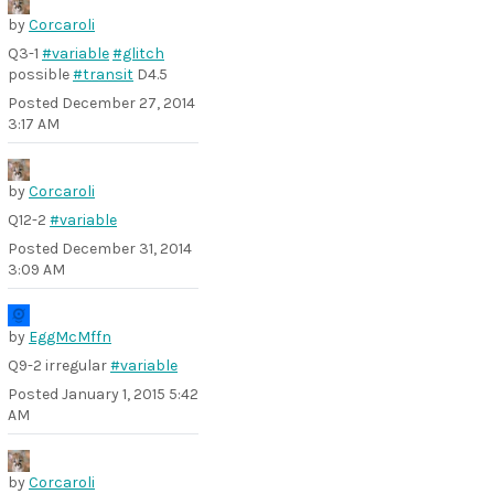
by
Corcaroli
Q3-1
#variable
#glitch
possible
#transit
D4.5
Posted
December 27, 2014
3:17 AM
by
Corcaroli
Q12-2
#variable
Posted
December 31, 2014
3:09 AM
by
EggMcMffn
Q9-2 irregular
#variable
Posted
January 1, 2015 5:42
AM
by
Corcaroli