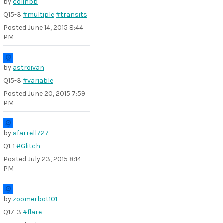
by
colinbb
Q15-3
#multiple
#transits
Posted
June 14, 2015 8:44
PM
by
astroivan
Q15-3
#variable
Posted
June 20, 2015 7:59
PM
by
afarrell727
Q1-1
#Glitch
Posted
July 23, 2015 8:14
PM
by
zoomerbot101
Q17-3
#flare