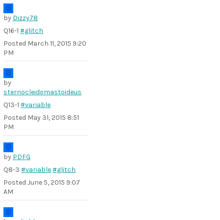
by
Dizzy78
Q16-1
#glitch
Posted
March 11, 2015 9:20
PM
by
sternocleidomastoideus
Q13-1
#variable
Posted
May 31, 2015 8:51
PM
by
PDFG
Q8-3
#variable
#glitch
Posted
June 5, 2015 9:07
AM