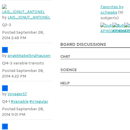
Favorites by
schwake
(10
by
LAIS_IONUT_ANTONEL
subjects)
Q2-3
Posted
September 28,
2014 2:49 PM
BOARD DISCUSSIONS
by
angelikabellinghausen
CHAT
Q14-3 varable transits
SCIENCE
Posted
September 28,
2014 4:22 PM
HELP
by
VoyagerST
Q4-1
#variable
#irregular
Posted
September 28,
2014 11:01 PM