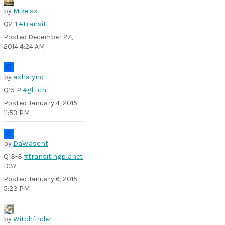
by
Mikeisx
Q2-1
#transit
Posted
December 27,
2014 4:24 AM
by
ashalynd
Q15-2
#glitch
Posted
January 4, 2015
11:53 PM
by
DaWascht
Q13-3
#transitingplanet
D3?
Posted
January 6, 2015
5:23 PM
by
Witchfinder