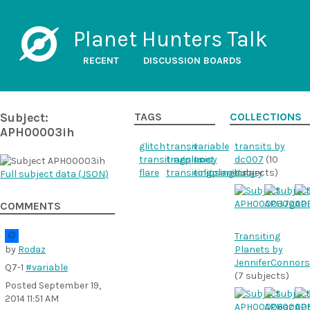
Planet Hunters Talk
RECENT
DISCUSSION BOARDS
Subject:
TAGS
COLLECTIONS
APH00003ih
glitch
transit
variable
transits by
transitingplanet
transits
noisy
dc007
(10
flare
transitingplanets
eclipsingbinary
subjects)
Full subject data (
JSON
)
COMMENTS
Transiting
by
Rodaz
Planets by
JenniferConnor
Q7-1
#variable
(7 subjects)
Posted
September 19,
2014 11:51 AM