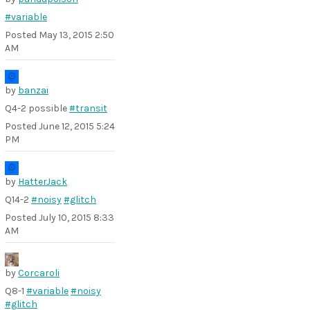
#variable
Posted
May 13, 2015 2:50
AM
by
banzai
Q4-2 possible
#transit
Posted
June 12, 2015 5:24
PM
by
HatterJack
Q14-2
#noisy
#glitch
Posted
July 10, 2015 8:33
AM
by
Corcaroli
Q8-1
#variable
#noisy
#glitch