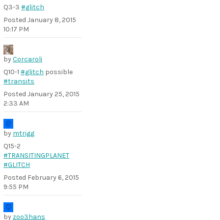
Q3-3
#glitch
Posted
January 8, 2015
10:17 PM
by
Corcaroli
Q10-1
#glitch
possible
#transits
Posted
January 25, 2015
2:33 AM
by
mtrigg
Q15-2
#TRANSITINGPLANET
#GLITCH
Posted
February 6, 2015
9:55 PM
by
zoo3hans