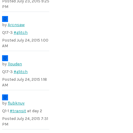
Posted
July 23, 2015 9:25
PM
by
Arcnsaw
Q17-3
#glitch
Posted
July 24, 2015 1:00
AM
by
llouden
Q17-3
#glitch
Posted
July 24, 2015 1:18
AM
by
flubknuy
Q1-1
#transit
at day 2
Posted
July 24, 2015 7:31
PM