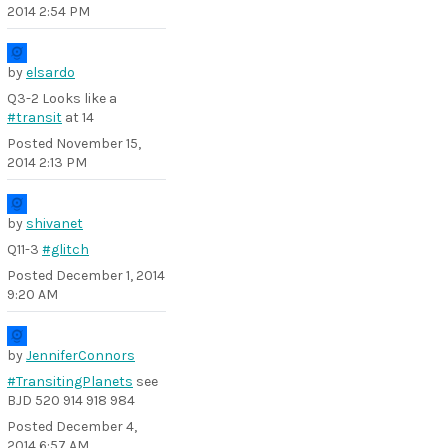
2014 2:54 PM
by
elsardo
Q3-2 Looks like a
#transit
at 14
Posted
November 15,
2014 2:13 PM
by
shivanet
Q11-3
#glitch
Posted
December 1, 2014
9:20 AM
by
JenniferConnors
#TransitingPlanets
see
BJD 520 914 918 984
Posted
December 4,
2014 6:57 AM