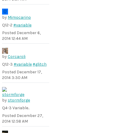
by
Mimocarino
Q12-2
#variable
Posted
December 6,
2014 12:44 AM
by
Corcaroli
Q12-3
#variable
#glitch
Posted
December 17,
2014 3:30 AM
by
stormforge
Q4-3 Variable..
Posted
December 27,
2014 12:58 AM