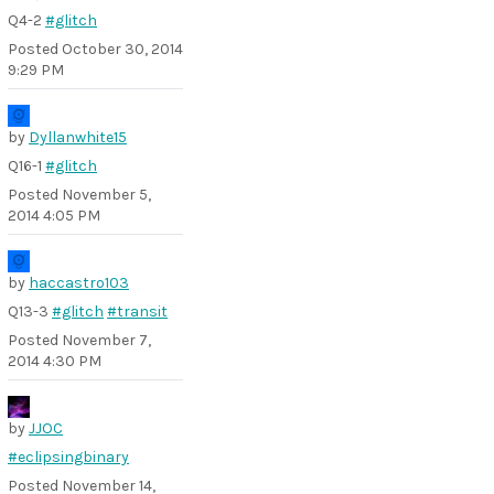
Q4-2
#glitch
Posted
October 30, 2014
9:29 PM
by
Dyllanwhite15
Q16-1
#glitch
Posted
November 5,
2014 4:05 PM
by
haccastro103
Q13-3
#glitch
#transit
Posted
November 7,
2014 4:30 PM
by
JJOC
#eclipsingbinary
Posted
November 14,