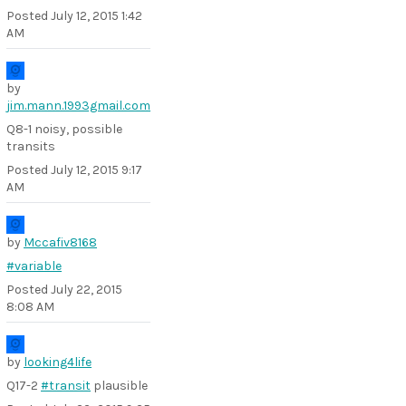
Posted
July 12, 2015 1:42
AM
by
jim.mann.1993gmail.com
Q8-1 noisy, possible
transits
Posted
July 12, 2015 9:17
AM
by
Mccafiv8168
#variable
Posted
July 22, 2015
8:08 AM
by
looking4life
Q17-2
#transit
plausible