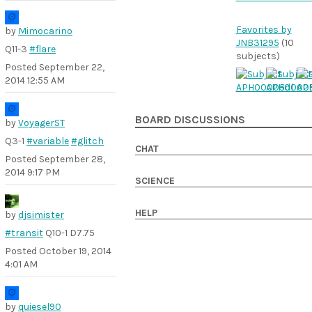
Favorites by
by
Mimocarino
JNB31295
(10
Q11-3
#flare
subjects)
Posted
September 22,
2014 12:55 AM
BOARD DISCUSSIONS
by
VoyagerST
Q3-1
#variable
#glitch
CHAT
Posted
September 28,
2014 9:17 PM
SCIENCE
HELP
by
djsimister
#transit
Q10-1 D7.75
Posted
October 19, 2014
4:01 AM
by
quiesel90