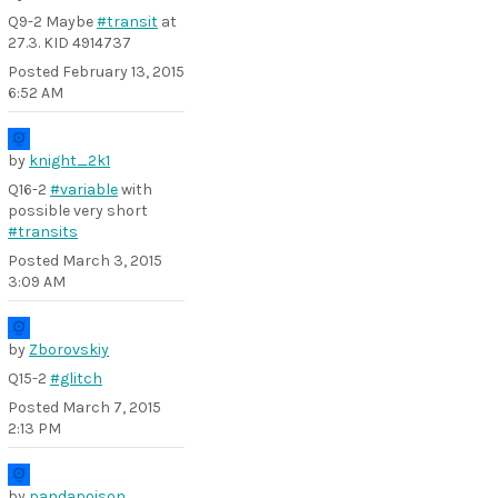
Q9-2 Maybe
#transit
at
27.3. KID 4914737
Posted
February 13, 2015
6:52 AM
by
knight_2k1
Q16-2
#variable
with
possible very short
#transits
Posted
March 3, 2015
3:09 AM
by
Zborovskiy
Q15-2
#glitch
Posted
March 7, 2015
2:13 PM
by
pandapoison