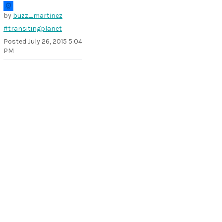
by
buzz_martinez
#transitingplanet
Posted
July 26, 2015 5:04
PM