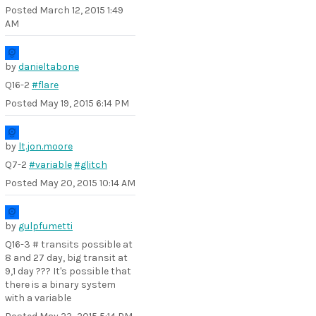
Posted
March 12, 2015 1:49
AM
by
danieltabone
Q16-2
#flare
Posted
May 19, 2015 6:14 PM
by
lt.jon.moore
Q7-2
#variable
#glitch
Posted
May 20, 2015 10:14 AM
by
gulpfumetti
Q16-3 # transits possible at
8 and 27 day, big transit at
9,1 day ??? It's possible that
there is a binary system
with a variable