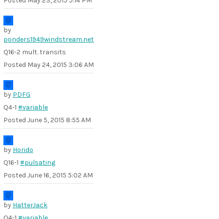
Posted
May 23, 2015 5:14 PM
by
ponders1949windstream.net
Q16-2 mult. transits
Posted
May 24, 2015 3:06 AM
by
PDFG
Q4-1
#variable
Posted
June 5, 2015 8:55 AM
by
Horido
Q16-1
#pulsating
Posted
June 16, 2015 5:02 AM
by
HatterJack
Q4-1
#variable