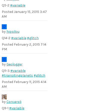
Q5-2
#variable
Posted
January 15, 2015 3:47
AM
by
hipsilou
Q14-2
#variable
#glitch
Posted
February 2, 2015 7:14
PM
by
Geologger
Q11-3
#variable
#transitingplanets
#glitch
Posted
February 11, 2015 4:14
AM
by
Corcaroli
Q9-1
#variable