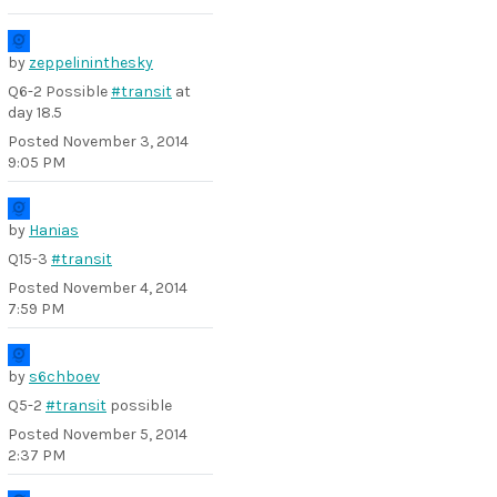
by
zeppelininthesky
Q6-2 Possible
#transit
at
day 18.5
Posted
November 3, 2014
9:05 PM
by
Hanias
Q15-3
#transit
Posted
November 4, 2014
7:59 PM
by
s6chboev
Q5-2
#transit
possible
Posted
November 5, 2014
2:37 PM