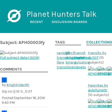
Planet Hunters Talk
RECENT
DISCUSSION BOARDS
Subject: APH00003fy
TAGS
COLLECTION
variable
glitch
transit
transits by
Full subject data (
JSON
)
transitingplanet
eclipsingbinary
transits
dc007
(10
flare
binary
pulsating
subjects)
transitingplanets
COMMENTS
by
Knightrider95
Favorites by
gulpfumetti
Dip on Q 12-3 , D 27
(10 subjects)
Posted
September 18, 2014
9:40 PM