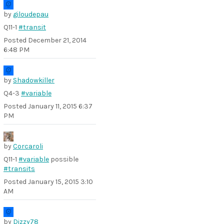
by
giloudepau
Q11-1
#transit
Posted
December 21, 2014
6:48 PM
by
Shadowkiller
Q4-3
#variable
Posted
January 11, 2015 6:37
PM
by
Corcaroli
Q11-1
#variable
possible
#transits
Posted
January 15, 2015 3:10
AM
by
Dizzy78