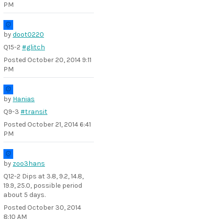
PM
by
doot0220
Q15-2
#glitch
Posted
October 20, 2014 9:11
PM
by
Hanias
Q9-3
#transit
Posted
October 21, 2014 6:41
PM
by
zoo3hans
Q12-2 Dips at 3.8, 9.2, 14.8,
19.9, 25.0, possible period
about 5 days.
Posted
October 30, 2014
8:10 AM