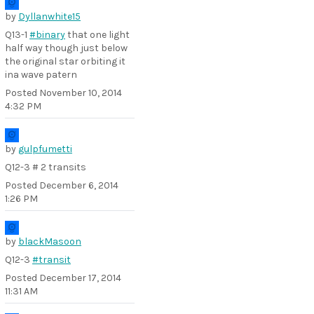
by
Dyllanwhite15
Q13-1
#binary
that one light
half way though just below
the original star orbiting it
ina wave patern
Posted
November 10, 2014
4:32 PM
by
gulpfumetti
Q12-3 # 2 transits
Posted
December 6, 2014
1:26 PM
by
blackMasoon
Q12-3
#transit
Posted
December 17, 2014
11:31 AM