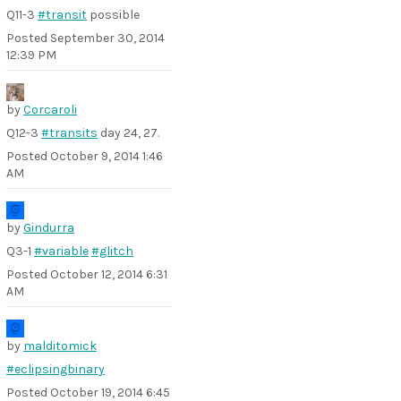
Q11-3
#transit
possible
Posted
September 30, 2014
12:39 PM
by
Corcaroli
Q12-3
#transits
day 24, 27.
Posted
October 9, 2014 1:46
AM
by
Gindurra
Q3-1
#variable
#glitch
Posted
October 12, 2014 6:31
AM
by
malditomick
#eclipsingbinary
Posted
October 19, 2014 6:45