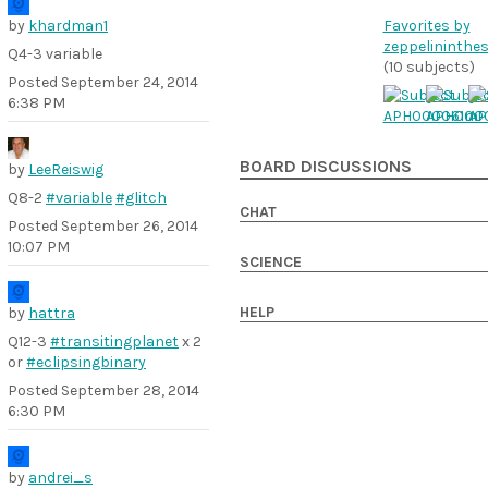
by
khardman1
Favorites by
zeppelininthe
Q4-3 variable
(10 subjects)
Posted
September 24, 2014
6:38 PM
BOARD DISCUSSIONS
by
LeeReiswig
Q8-2
#variable
#glitch
CHAT
Posted
September 26, 2014
10:07 PM
SCIENCE
HELP
by
hattra
Q12-3
#transitingplanet
x 2
or
#eclipsingbinary
Posted
September 28, 2014
6:30 PM
by
andrei_s