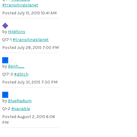
#transitingplanet
Posted
July 15, 2015 10:41 AM
by
Hildifons
Q17-1
#transitingplanet
Posted
July 28, 2015 7:00 PM
by
Benh__
Q17-3
#glitch
Posted
July 31, 2015 7:30 PM
by
BlueRadium
Q1-2
#variable
Posted
August 2, 2015 6:08
PM