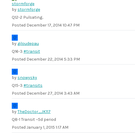
by
stormforge
Q12-2 Pulsating..
Posted
December 17, 2014 10:47 PM
by
giloudepau
Q16-3
#transit
Posted
December 22, 2014 5:33 PM
by
snowysky
Q15-3
#transits
Posted
December 27, 2014 3:43 AM
by
TheDoctor_JK117
Q8-1 Transit ~5d period
Posted
January 1, 2015 1:17 AM