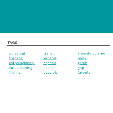
TAGS
pulsating
transit
transitingplanet
transits
variable
noisy
eclipsingbinary
cepheid
glitch
flarepulsating
odd
gap
tranits
possible
favorite