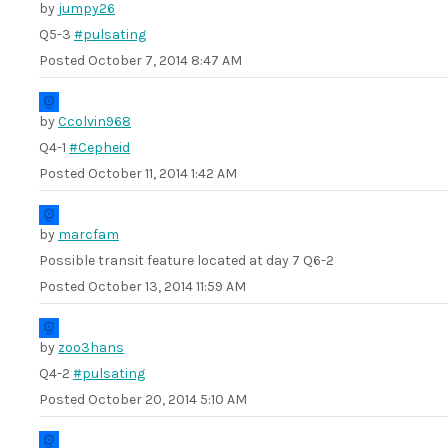
by
jumpy26
Q5-3
#pulsating
Posted
October 7, 2014 8:47 AM
by
Ccolvin968
Q4-1
#Cepheid
Posted
October 11, 2014 1:42 AM
by
marcfam
Possible transit feature located at day 7 Q6-2
Posted
October 13, 2014 11:59 AM
by
zoo3hans
Q4-2
#pulsating
Posted
October 20, 2014 5:10 AM