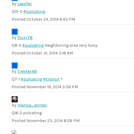
by
Lexxifer
Q15-3
#pulsating
Posted
October 24, 2014 6:43 PM
by
Dizzy78
Q8-2
#pulsating
Neighboring area very busy
Posted
October 31, 2014 3:18 AM
by
trekker48
Q7-1
#pulsating
#transit
?
Posted
November 19, 2014 3:58 PM
by
marisa_gomez
Q16-2 pulsating
Posted
November 23, 2014 8:28 PM