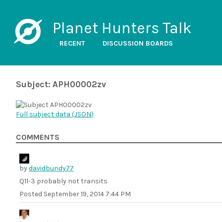
Planet Hunters Talk
RECENT
DISCUSSION BOARDS
Subject: APH00002zv
Full subject data (
JSON
)
COMMENTS
by
davidbundy77
Q11-3 probably not transits
Posted
September 19, 2014 7:44 PM