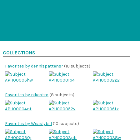
COLLECTIONS
Favorites by dennispattensr
(10 subjects)
Favorites by nikastro
(8 subjects)
Favorites by Weaslybill
(10 subjects)