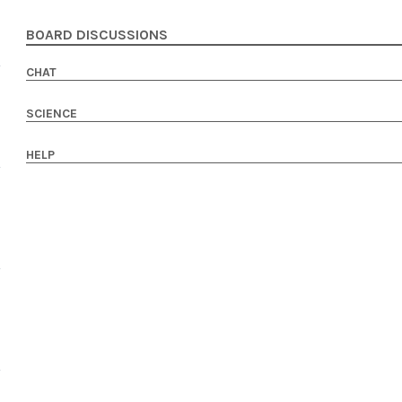
BOARD DISCUSSIONS
CHAT
SCIENCE
HELP