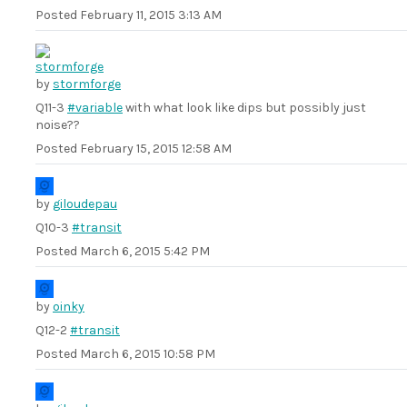
Posted
February 11, 2015 3:13 AM
by
stormforge
Q11-3
#variable
with what look like dips but possibly just
noise??
Posted
February 15, 2015 12:58 AM
by
giloudepau
Q10-3
#transit
Posted
March 6, 2015 5:42 PM
by
oinky
Q12-2
#transit
Posted
March 6, 2015 10:58 PM