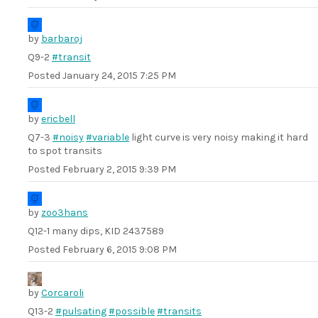
by
barbaroj
Q9-2
#transit
Posted
January 24, 2015 7:25 PM
by
ericbell
Q7-3
#noisy
#variable
light curve is very noisy making it hard
to spot transits
Posted
February 2, 2015 9:39 PM
by
zoo3hans
Q12-1 many dips, KID 2437589
Posted
February 6, 2015 9:08 PM
by
Corcaroli
Q13-2
#pulsating
#possible
#transits