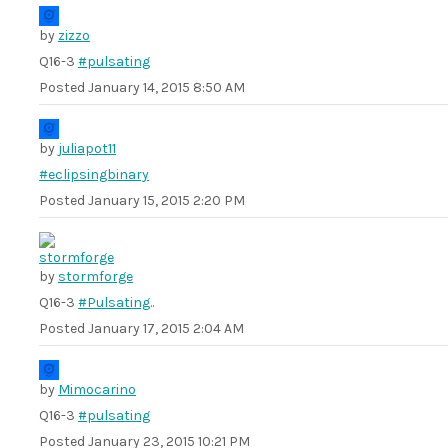
by
zizzo
Q16-3
#pulsating
Posted
January 14, 2015 8:50 AM
by
juliapot11
#eclipsingbinary
Posted
January 15, 2015 2:20 PM
by
stormforge
Q16-3
#Pulsating
..
Posted
January 17, 2015 2:04 AM
by
Mimocarino
Q16-3
#pulsating
Posted
January 23, 2015 10:21 PM