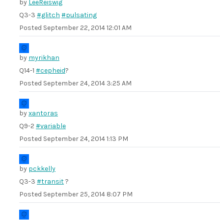
by
LeeReiswig
Q3-3
#glitch
#pulsating
Posted
September 22, 2014 12:01 AM
by
myrikhan
Q14-1
#cepheid
?
Posted
September 24, 2014 3:25 AM
by
xantoras
Q9-2
#variable
Posted
September 24, 2014 1:13 PM
by
pckkelly
Q3-3
#transit
?
Posted
September 25, 2014 8:07 PM