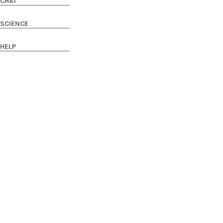
CHAT
SCIENCE
HELP