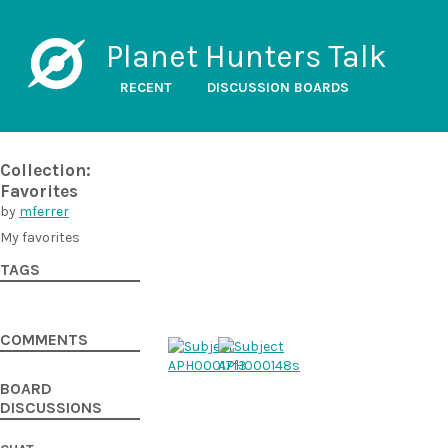
Planet Hunters Talk
RECENT
DISCUSSION BOARDS
Collection:
Favorites
by
mferrer
My favorites
TAGS
COMMENTS
BOARD
DISCUSSIONS