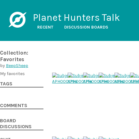
Planet Hunters Talk
RECENT
DISCUSSION BOARDS
Collection:
Favorites
by
BeepSheep
My favorites
TAGS
COMMENTS
BOARD
DISCUSSIONS