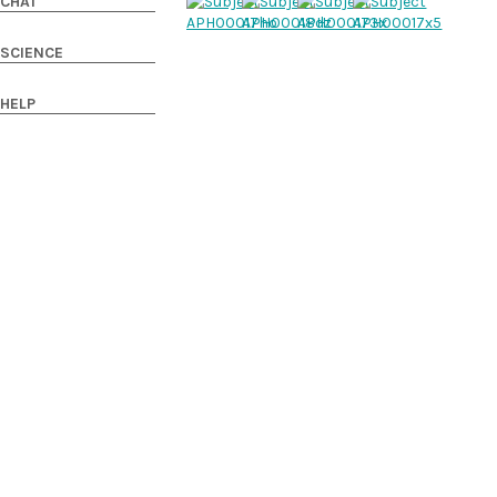
CHAT
SCIENCE
HELP