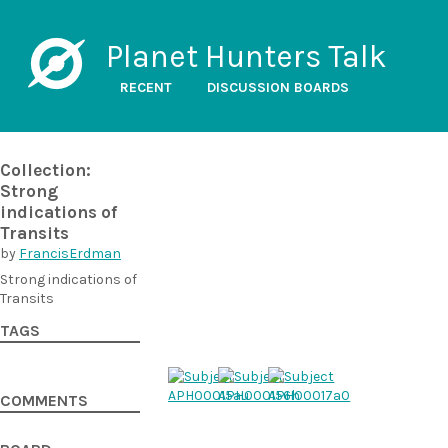
Planet Hunters Talk
RECENT
DISCUSSION BOARDS
Collection:
Strong
indications of
Transits
by
FrancisErdman
Strong indications of
Transits
TAGS
COMMENTS