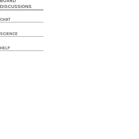
BOARD
DISCUSSIONS
CHAT
SCIENCE
HELP