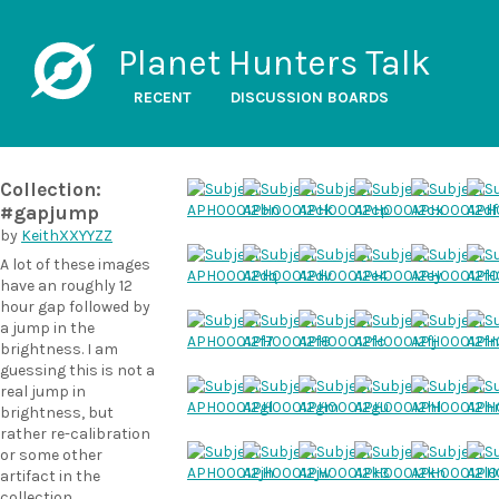
Planet Hunters Talk
RECENT
DISCUSSION BOARDS
Collection:
#gapjump
by
KeithXXYYZZ
A lot of these images
have an roughly 12
hour gap followed by
a jump in the
brightness. I am
guessing this is not a
real jump in
brightness, but
rather re-calibration
or some other
artifact in the
collection.