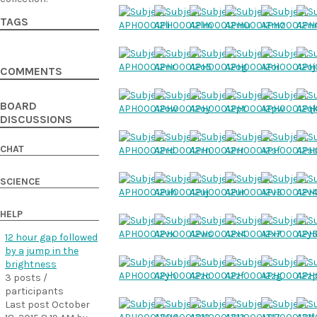
TAGS
COMMENTS
BOARD
DISCUSSIONS
CHAT
SCIENCE
HELP
12 hour gap followed
by a jump in the
brightness
3 posts /
participants
Last post October