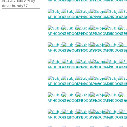
18, 2015 8:19 AM by
davidbundy77