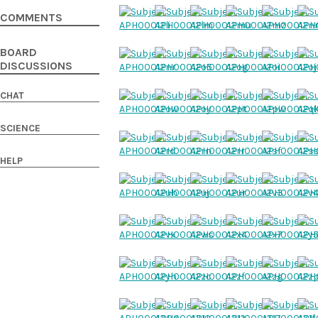
COMMENTS
BOARD
DISCUSSIONS
CHAT
SCIENCE
HELP