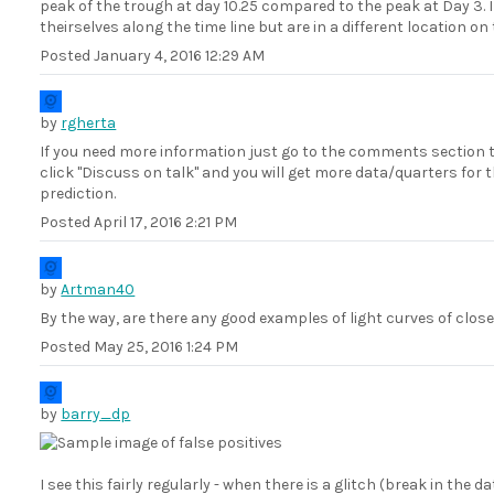
peak of the trough at day 10.25 compared to the peak at Day 3
theirselves along the time line but are in a different location o
Posted
January 4, 2016 12:29 AM
by
rgherta
If you need more information just go to the comments section 
click "Discuss on talk" and you will get more data/quarters for 
prediction.
Posted
April 17, 2016 2:21 PM
by
Artman40
By the way, are there any good examples of light curves of clos
Posted
May 25, 2016 1:24 PM
by
barry_dp
I see this fairly regularly - when there is a glitch (break in the