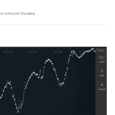
er interpret the data.