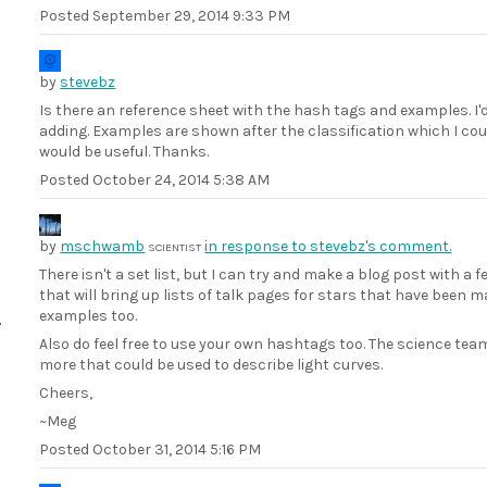
Posted
September 29, 2014 9:33 PM
by
stevebz
Is there an reference sheet with the hash tags and examples. I'd
adding. Examples are shown after the classification which I cou
would be useful. Thanks.
Posted
October 24, 2014 5:38 AM
by
mschwamb
in response to stevebz's comment.
SCIENTIST
There isn't a set list, but I can try and make a blog post with a
that will bring up lists of talk pages for stars that have been
examples too.
Also do feel free to use your own hashtags too. The science te
more that could be used to describe light curves.
Cheers,
~Meg
Posted
October 31, 2014 5:16 PM