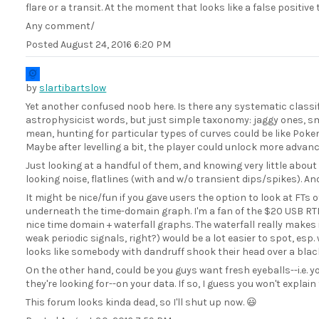
flare or a transit. At the moment that looks like a false positive t
Any comment/
Posted
August 24, 2016 6:20 PM
by
slartibartslow
Yet another confused noob here. Is there any systematic classifi
astrophysicist words, but just simple taxonomy: jaggy ones, s
mean, hunting for particular types of curves could be like Poke
Maybe after levelling a bit, the player could unlock more advanc
Just looking at a handful of them, and knowing very little about
looking noise, flatlines (with and w/o transient dips/spikes). An
It might be nice/fun if you gave users the option to look at FTs of
underneath the time-domain graph. I'm a fan of the $20 USB RT
nice time domain + waterfall graphs. The waterfall really makes i
weak periodic signals, right?) would be a lot easier to spot, e
looks like somebody with dandruff shook their head over a bla
On the other hand, could be you guys want fresh eyeballs--i.e
they're looking for--on your data. If so, I guess you won't explain
This forum looks kinda dead, so I'll shut up now. 😃