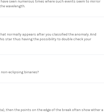
. I have seen numerous times where such events seem to mirror
n the wavelength.
that normally appears after you classified the anomaly. And
this star thus having the possibility to double check your
e non-eclipsing binaries?
 data), then the points on the edge of the break often show either a