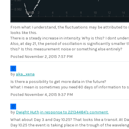
From what I understand, the fluctuations may be attributed to 
looks like this.
There is a steady increase in intensity. Why is this? I dont und
Also, at day 21, the period of oscillation is significantly small
this? Is this measurement noise or something else entirely?
Posted
November 2, 2015 7:57 PM
by
aka_xena
Is there a possibility to get more data in the future?
What I mean is sometimes you need 60 days of information to spo
Posted
November 4, 2015 9:37 PM
by
Dwight Huth
in response to 22134484's comment.
What about Day 3 and Day 10.25? That looks like a transit. At Da
Day 10.25 the event is taking place in the trough of the waveleng