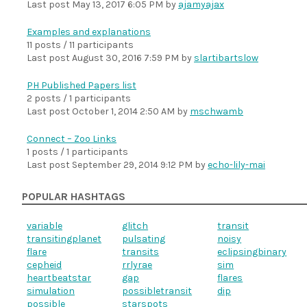
Last post
May 13, 2017 6:05 PM
by
ajamyajax
Examples and explanations
11 posts / 11 participants
Last post
August 30, 2016 7:59 PM
by
slartibartslow
PH Published Papers list
2 posts / 1 participants
Last post
October 1, 2014 2:50 AM
by
mschwamb
Connect – Zoo Links
1 posts / 1 participants
Last post
September 29, 2014 9:12 PM
by
echo-lily-mai
POPULAR HASHTAGS
variable
glitch
transit
transitingplanet
pulsating
noisy
flare
transits
eclipsingbinary
cepheid
rrlyrae
sim
heartbeatstar
gap
flares
simulation
possibletransit
dip
possible
starspots