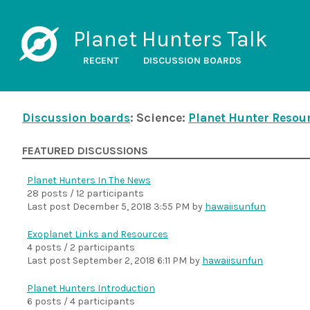
Planet Hunters Talk
RECENT
DISCUSSION BOARDS
Discussion boards
: Science:
Planet Hunter Resou
FEATURED DISCUSSIONS
Planet Hunters In The News
28 posts / 12 participants
Last post
December 5, 2018 3:55 PM
by
hawaiisunfun
Exoplanet Links and Resources
4 posts / 2 participants
Last post
September 2, 2018 6:11 PM
by
hawaiisunfun
Planet Hunters Introduction
6 posts / 4 participants