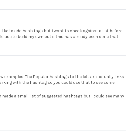
 like to add hash tags but I want to check against a list before
ld use to build my own but if this has already been done that
 few examples. The Popular hashtags to the left are actually links
 marking with the hashtag so you could use that to see some
am made a small list of suggested hashtags but I could see many