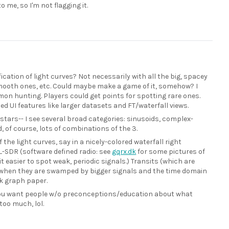
o me, so I'm not flagging it.
cation of light curves? Not necessarily with all the big, spacey
mooth ones, etc. Could maybe make a game of it, somehow? I
mon hunting. Players could get points for spotting rare ones.
ed UI features like larger datasets and FT/waterfall views.
 stars-- I see several broad categories: sinusoids, complex-
d, of course, lots of combinations of the 3.
 the light curves, say in a nicely-colored waterfall right
L-SDR (software defined radio: see
gqrx.dk
for some pictures of
t easier to spot weak, periodic signals.) Transits (which are
sp. when they are swamped by bigger signals and the time domain
ck graph paper.
. you want people w/o preconceptions/education about what
 too much, lol.