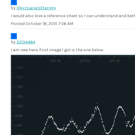
by
01xyzLiana'sEternity
I would also love a reference sheet so I can understand and bett
Posted
October 18, 2015 7:56 AM
by
22134484
I am new here. First image I got is the one below.