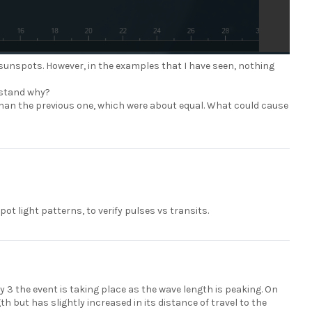
sunspots. However, in the examples that I have seen, nothing
erstand why?
er than the previous one, which were about equal. What could cause
t light patterns, to verify pulses vs transits.
y 3 the event is taking place as the wave length is peaking. On
th but has slightly increased in its distance of travel to the