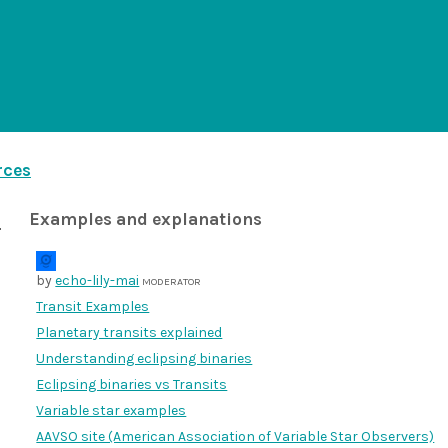
rces
Examples and explanations
by
echo-lily-mai
MODERATOR
Transit Examples
Planetary transits explained
Understanding eclipsing binaries
Eclipsing binaries vs Transits
Variable star examples
AAVSO site (American Association of Variable Star Observers)