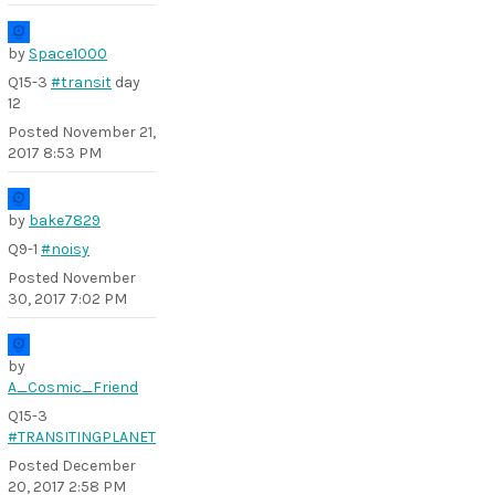
by
Space1000
Q15-3
#transit
day
12
Posted
November 21,
2017 8:53 PM
by
bake7829
Q9-1
#noisy
Posted
November
30, 2017 7:02 PM
by
A_Cosmic_Friend
Q15-3
#TRANSITINGPLANET
Posted
December
20, 2017 2:58 PM