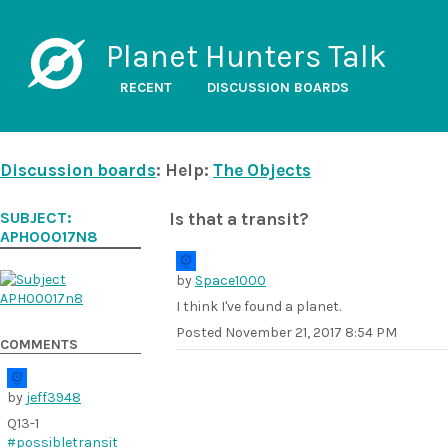
Planet Hunters Talk
RECENT
DISCUSSION BOARDS
Discussion boards
: Help:
The Objects
SUBJECT:
Is that a transit?
APH00017N8
by
Space1000
I think I've found a planet.
Posted
November 21, 2017 8:54 PM
COMMENTS
by
jeff3948
Q13-1
#possibletransit