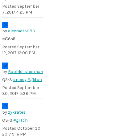
Posted
September
7, 2017 4:25 PM
by
alexmoto083
#Сбой
Posted
September
12, 2017 12:00 PM
by
Babblefisherman
Q5-3
#noisy
#glitch
Posted
September
30, 2017 5:38 PM
by
zykrates
Q3-3
#glitch
Posted
October 30,
2017 9:16 PM